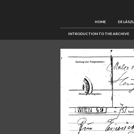
HOME
DE LÁSZ
INTRODUCTION TO THE ARCHIVE