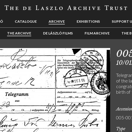
LÓ
CATALOGUE
ARCHIVE
EXHIBITIONS
SUPPORT 
THE ARCHIVE
DE LÁSZLÓ FILMS
FILM ARCHIVE
THE B
00
10/01
Telegra
of the l
congrat
birth of
Accessi
005-00
Type