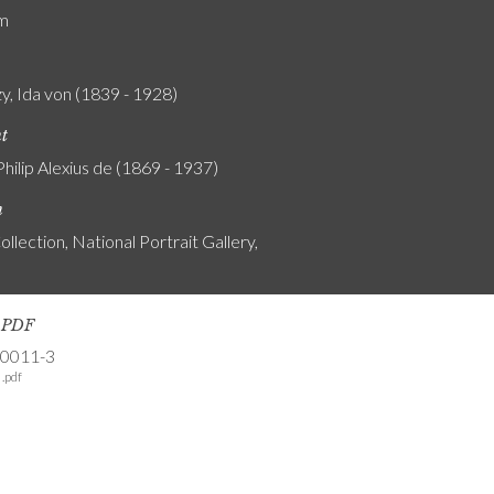
am
y, Ida von (1839 - 1928)
nt
Philip Alexius de (1869 - 1937)
n
ollection, National Portrait Gallery,
s PDF
-0011-3
.pdf