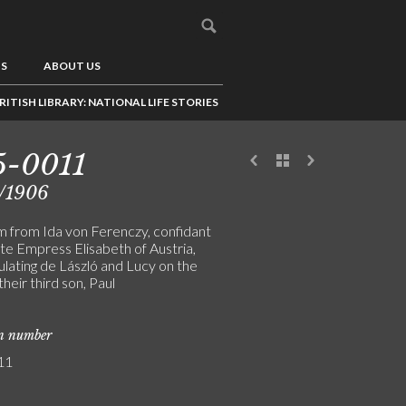
US
ABOUT US
RITISH LIBRARY: NATIONAL LIFE STORIES
5-0011
/1906
m from Ida von Ferenczy, confidant
ate Empress Elisabeth of Austria,
ulating de László and Lucy on the
 their third son, Paul
on number
11