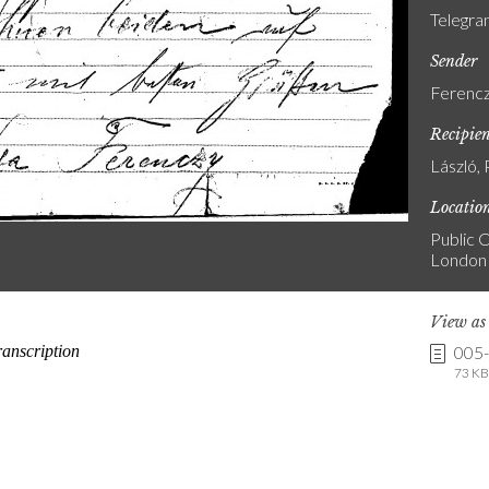
Telegr
Sender
Ferencz
Recipie
László, 
Locatio
Public C
London
View a
005
73 KB 