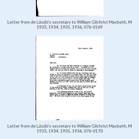
Letter from de László's secretary to William Gilchrist Macbeth, M
1933, 1934, 1935, 1936, 076-0169
Letter from de László's secretary to William Gilchrist Macbeth, M
1933, 1934, 1935, 1936, 076-0170