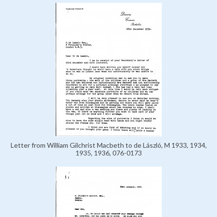
Letter from William Gilchrist Macbeth to de László, M 1933, 1934,
1935, 1936, 076-0173