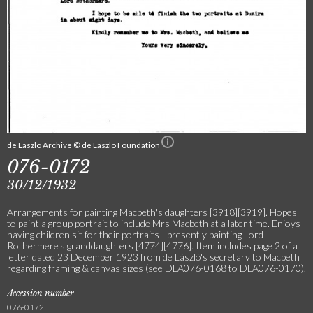
de Laszlo Archive © de Laszlo Foundation
076-0172
30/12/1932
Arrangements for painting Macbeth's daughters [3918][3919]. Hopes
to paint a group portrait to include Mrs Macbeth at a later time. Enjoys
having children sit for their portraits—presently painting Lord
Rothermere's granddaughters [4774][4776]. Item includes page 2 of a
letter dated 23 December 1923 from de László's secretary to Macbeth
regarding framing & canvas sizes (see DLA076-0168 to DLA076-0170).
Accession number
076-0172