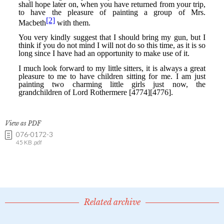
View as PDF
076-0172-3
45 KB .pdf
Related archive