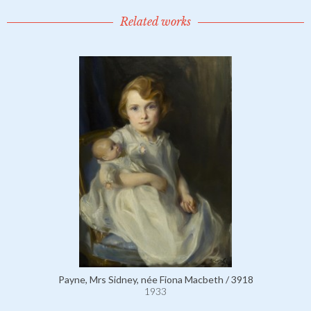
Related works
Payne, Mrs Sidney, née Fiona Macbeth / 3918
1933