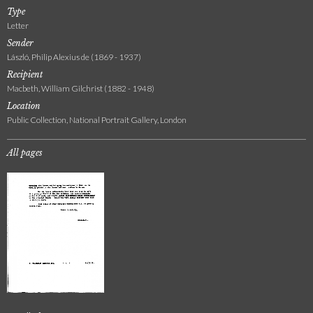
Type
Letter
Sender
László, Philip Alexius de (1869 - 1937)
Recipient
Macbeth, William Gilchrist (1882 - 1948)
Location
Public Collection, National Portrait Gallery, London
All pages