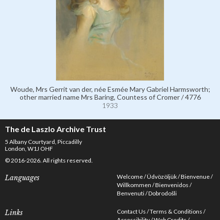
Woude, Mrs Gerrit van der, née Esmée Mary Gabriel Harmsworth;
other married name Mrs Baring, Countess of Cromer / 4776
1933
The de Laszlo Archive Trust
5 Albany Courtyard, Piccadilly
London, W1J OHF
© 2016-2026. All rights reserved.
Welcome
Üdvözöljük
Bienvenue
Languages
Willkommen
Bienvenidos
Benvenuti
Dobrodošli
Contact Us
Terms & Conditions
Links
Accessibility
Web Credits