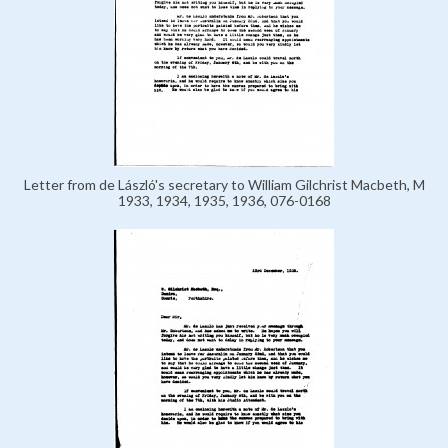
Letter from de László's secretary to William Gilchrist Macbeth, M
1933, 1934, 1935, 1936, 076-0168