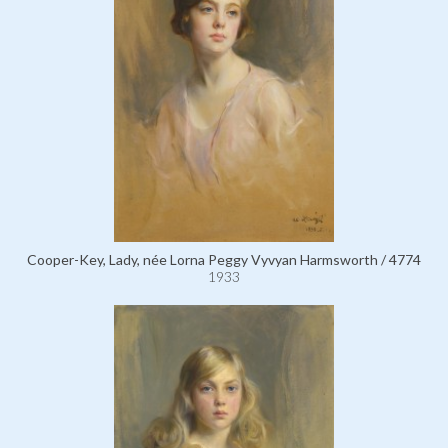
Cooper-Key, Lady, née Lorna Peggy Vyvyan Harmsworth / 4774
1933