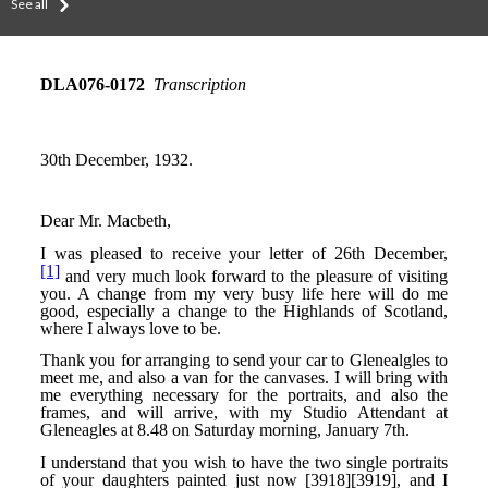
See all