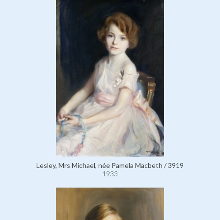
Lesley, Mrs Michael, née Pamela Macbeth / 3919
1933