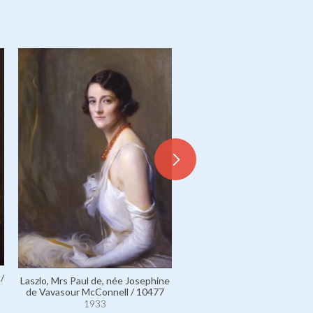
Apponyi de Nagyappony, C
/
Albert / 2596
Laszlo, Mrs Paul de, née Josephine
1930
de Vavasour McConnell / 10477
1933