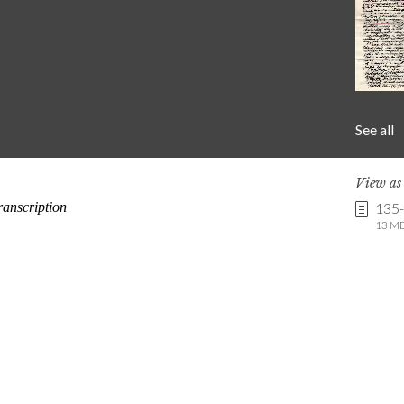
See all
View a
135
13 MB