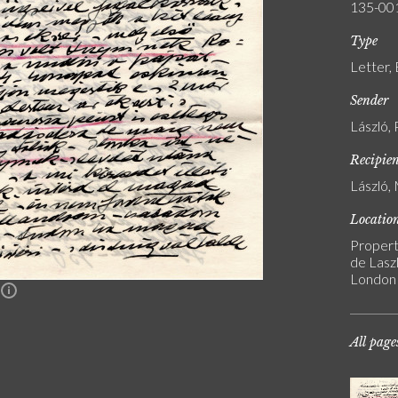
135-00
Type
Letter,
Sender
László, 
Recipie
László, 
Locatio
Propert
de Laszl
London
n
All page