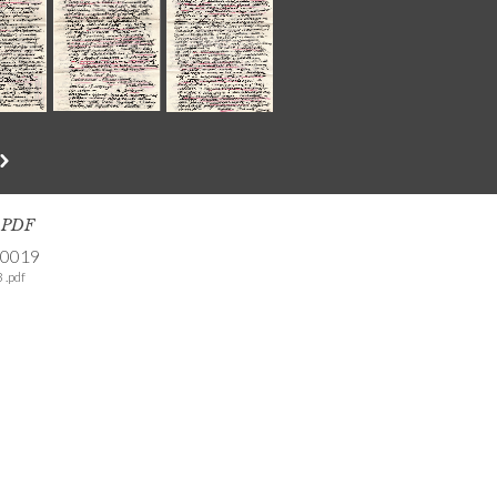
s PDF
-0019
 .pdf