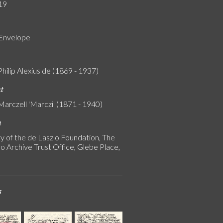
19
 Envelope
Philip Alexius de (1869 - 1937)
nt
Marczell 'Marczi' (1871 - 1940)
n
y of the de Laszlo Foundation, The
o Archive Trust Office, Glebe Place,
s