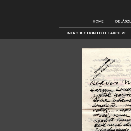
HOME
DE LÁSZ
INTRODUCTION TO THE ARCHIVE