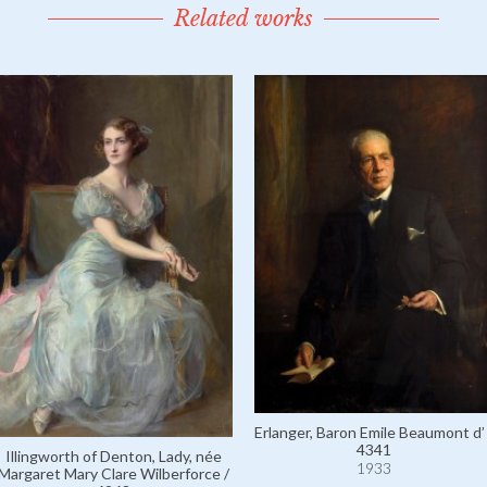
Related works
Erlanger, Baron Emile Beaumont d’ 
4341
Illingworth of Denton, Lady, née
1933
Margaret Mary Clare Wilberforce /