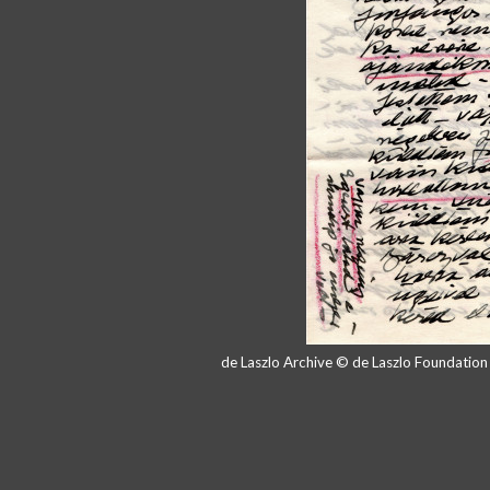
de Laszlo Archive © de Laszlo Foundatio