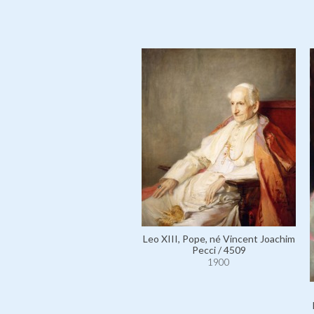
Leo XIII, Pope, né Vincent Joachim
Pecci / 4509
1900