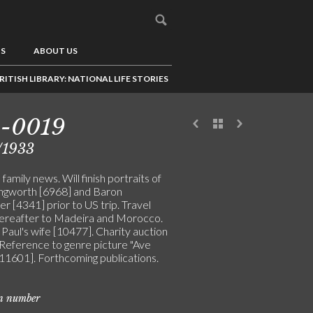
US
ABOUT US
RITISH LIBRARY: NATIONAL LIFE STORIES
5-0019
/1933
family news. Will finish portraits of
lingworth [6968] and Baron
er [4341] prior to US trip. Travel
hereafter to Madeira and Morocco.
 Paul's wife [10477]. Charity auction
 Reference to genre picture "Ave
[11601]. Forthcoming publications.
on number