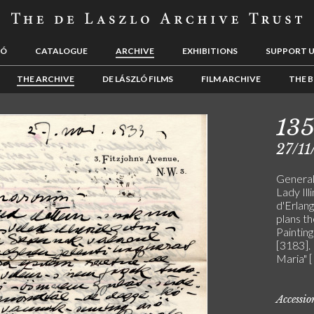
LÓ
CATALOGUE
ARCHIVE
EXHIBITIONS
SUPPORT 
THE ARCHIVE
DE LÁSZLÓ FILMS
FILM ARCHIVE
THE B
13
27/11
General 
Lady Il
d'Erlang
plans t
Painting
[3183].
Maria" 
Accessi