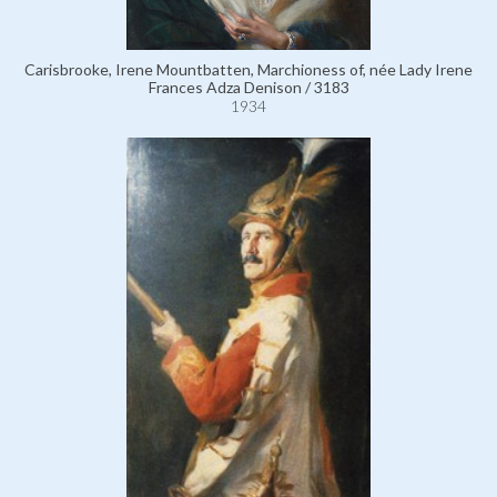
Carisbrooke, Irene Mountbatten, Marchioness of, née Lady Irene
Frances Adza Denison / 3183
1934