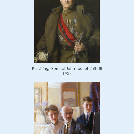
Pershing, General John Joseph / 6888
1933