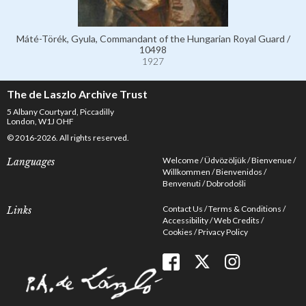
Máté-Törék, Gyula, Commandant of the Hungarian Royal Guard /
10498
1927
The de Laszlo Archive Trust
5 Albany Courtyard, Piccadilly
London, W1J OHF
© 2016-2026. All rights reserved.
Welcome
Üdvözöljük
Bienvenue
Languages
Willkommen
Bienvenidos
Benvenuti
Dobrodošli
Contact Us
Terms & Conditions
Links
Accessibility
Web Credits
Cookies
Privacy Policy