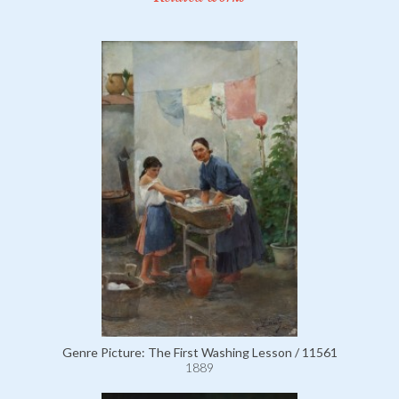
Genre Picture: The First Washing Lesson / 11561
1889