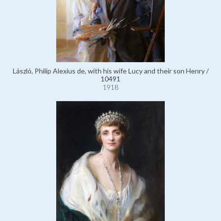
László, Philip Alexius de, with his wife Lucy and their son Henry /
10491
1918