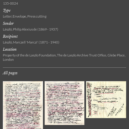
135-0024
Type
Letter, Envelope, Press cutting
Sender
László, Philip Alexius de (1869 - 1937)
Recipient
László, Marczell 'Marczi' (1871 - 1940)
Location
Property of the de Laszlo Foundation, The de Laszlo Archive Trust Office, Glebe Place,
London
All pages