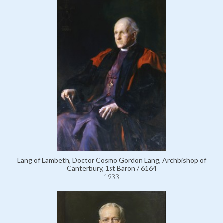
Lang of Lambeth, Doctor Cosmo Gordon Lang, Archbishop of
Canterbury, 1st Baron / 6164
1933