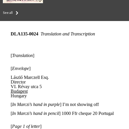
See all