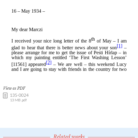
View as PDF
135-0024
13 MB .pdf
Related works