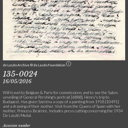
de Laszlo Archive © de Laszlo Foundation
135-0024
16/05/2016
Will travel to Belgium & Paris for commissions and to see the Salon;
unveiling of General Pershing's portrait [6888]. Henry's trip to
Budapest. Has given Szeréna a copy of a painting from 1918 [10491]
and a drawing of their mother. Visit from the Queen of Spain with her
mother, Princess Beatrice. Includes press cutting concerning the 1934
De László Medal.
Accession number