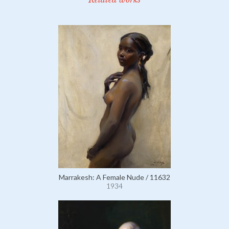
Marrakesh: A Female Nude / 11632
1934