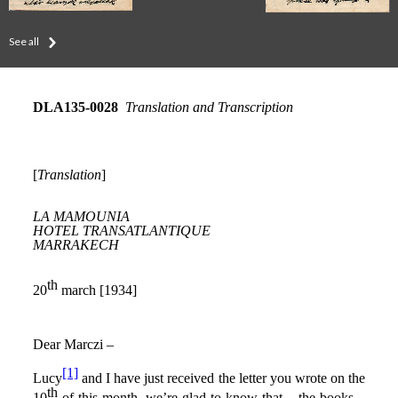
See all