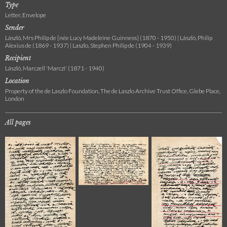
Type
Letter, Envelope
Sender
László, Mrs Philip de [née Lucy Madeleine Guinness] (1870 - 1950) | László, Philip
Alexius de (1869 - 1937) | Laszlo, Stephen Philip de (1904 - 1939)
Recipient
László, Marczell 'Marczi' (1871 - 1940)
Location
Property of the de Laszlo Foundation, The de Laszlo Archive Trust Office, Glebe Place,
London
All pages