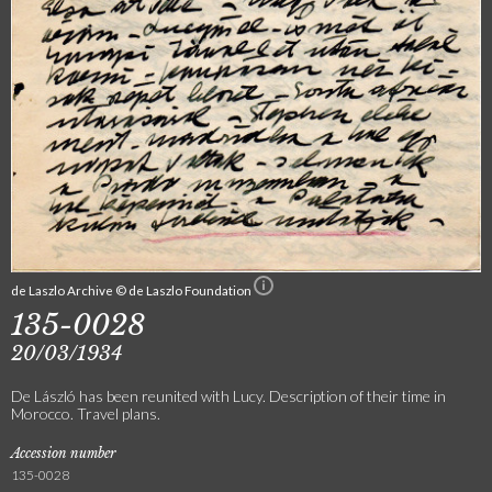
de Laszlo Archive © de Laszlo Foundation
135-0028
20/03/1934
De László has been reunited with Lucy. Description of their time in
Morocco. Travel plans.
Accession number
135-0028