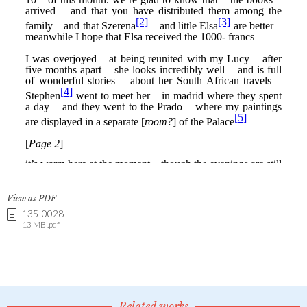
View as PDF
135-0028
13 MB .pdf
Related works