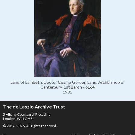
Lang of Lambeth, Doctor Cosmo Gordon Lang, Archbishop of
Canterbury, 1st Baron / 6164
1933
The de Laszlo Archive Trust
5 Albany Courtyard, Piccadilly
London, W1J OHF
© 2016-2026. All rights reserved.