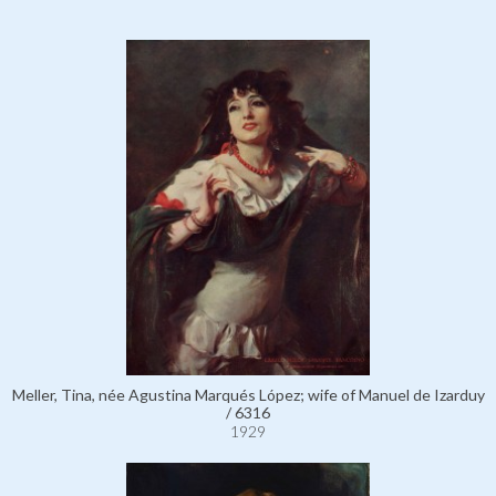
Meller, Tina, née Agustina Marqués López; wife of Manuel de Izarduy
/ 6316
1929