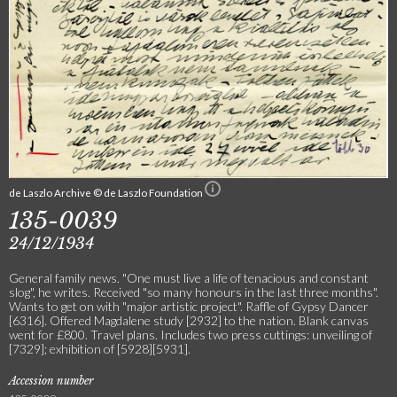
de Laszlo Archive © de Laszlo Foundation
135-0039
24/12/1934
General family news. "One must live a life of tenacious and constant
slog", he writes. Received "so many honours in the last three months".
Wants to get on with "major artistic project". Raffle of Gypsy Dancer
[6316]. Offered Magdalene study [2932] to the nation. Blank canvas
went for £800. Travel plans. Includes two press cuttings: unveiling of
[7329]; exhibition of [5928][5931].
Accession number