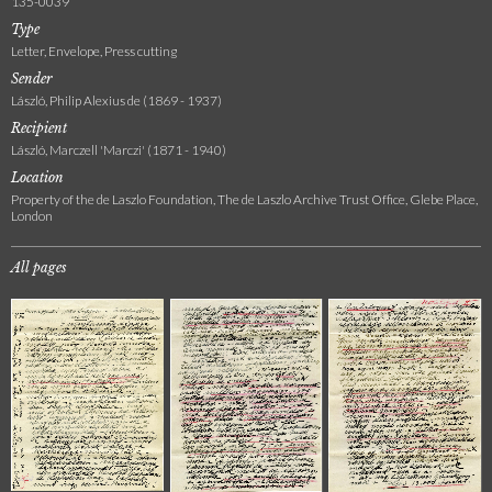
135-0039
Type
Letter, Envelope, Press cutting
Sender
László, Philip Alexius de (1869 - 1937)
Recipient
László, Marczell 'Marczi' (1871 - 1940)
Location
Property of the de Laszlo Foundation, The de Laszlo Archive Trust Office, Glebe Place,
London
All pages