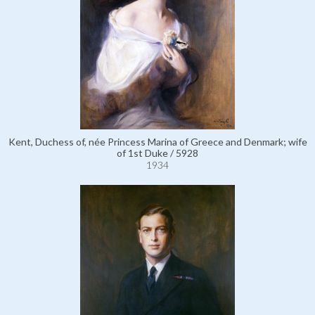
Kent, Duchess of, née Princess Marina of Greece and Denmark; wife
of 1st Duke / 5928
1934