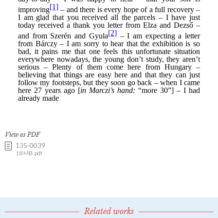
View as PDF
135-0039
18 MB .pdf
Related works