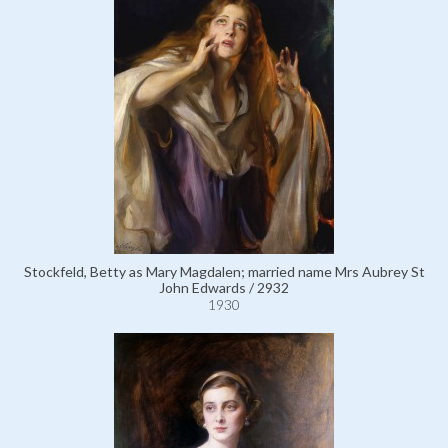
Stockfeld, Betty as Mary Magdalen; married name Mrs Aubrey St
John Edwards / 2932
1930