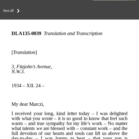
See all