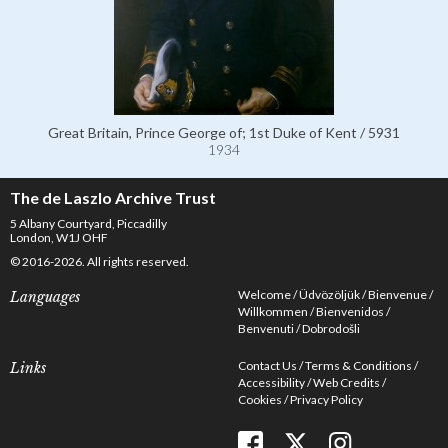
Great Britain, Prince George of; 1st Duke of Kent / 5931
1934
The de Laszlo Archive Trust
5 Albany Courtyard, Piccadilly
London, W1J OHF
© 2016-2026. All rights reserved.
Welcome
Üdvözöljük
Bienvenue
Languages
Willkommen
Bienvenidos
Benvenuti
Dobrodošli
Contact Us
Terms & Conditions
Links
Accessibility
Web Credits
Cookies
Privacy Policy