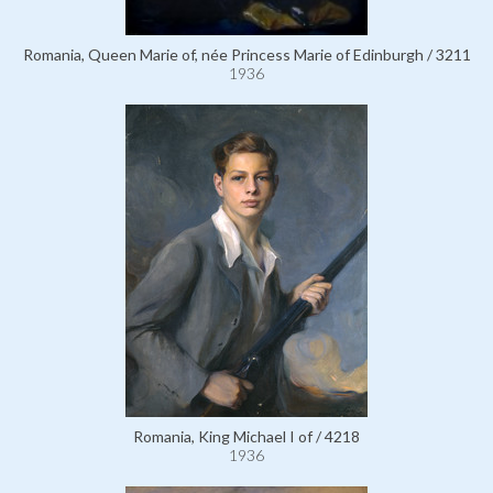
Romania, Queen Marie of, née Princess Marie of Edinburgh / 3211
1936
Romania, King Michael I of / 4218
1936