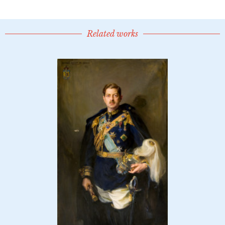
Related works