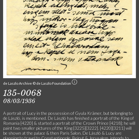
de Laszlo Archive © de Laszlo Foundation
135-0068
08/03/1936
A portrait of Lucy in the possession of Gyula Krämer, but belonging to
de László, is mentioned. De László has finished a portrait of the King of
Romania [4220] & started a portrait of the Crown Prince [4218]; he will
paint two smaller pictures of the King [3225][3222]. [4220][3211] will
be shown at the palace & then Paris Salon. De László & Lucy are
planning to travel to Constantinople, Beirut & Jerusalem, intends to