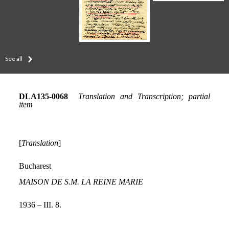
See all