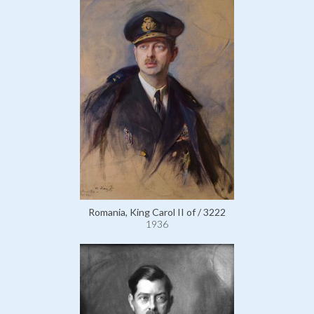
Romania, King Carol II of / 3222
1936