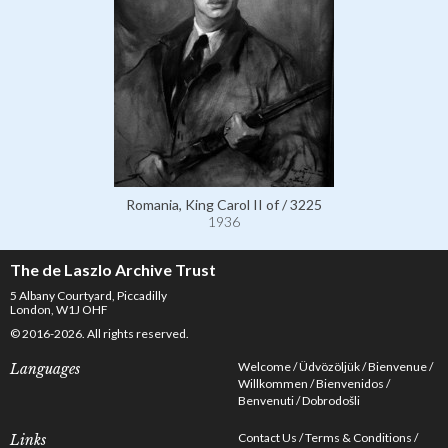
Romania, King Carol II of / 3225
1936
The de Laszlo Archive Trust
5 Albany Courtyard, Piccadilly
London, W1J OHF
© 2016-2026. All rights reserved.
Welcome
Üdvözöljük
Bienvenue
Languages
Willkommen
Bienvenidos
Benvenuti
Dobrodošli
Contact Us
Terms & Conditions
Links