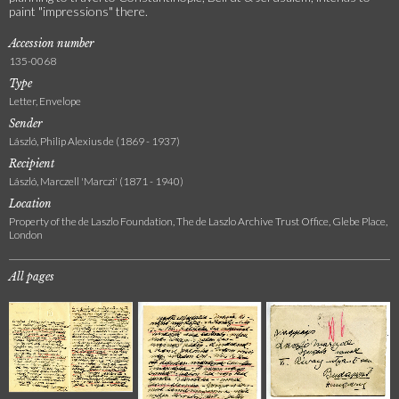
paint "impressions" there.
Accession number
135-0068
Type
Letter, Envelope
Sender
László, Philip Alexius de (1869 - 1937)
Recipient
László, Marczell 'Marczi' (1871 - 1940)
Location
Property of the de Laszlo Foundation, The de Laszlo Archive Trust Office, Glebe Place,
London
All pages