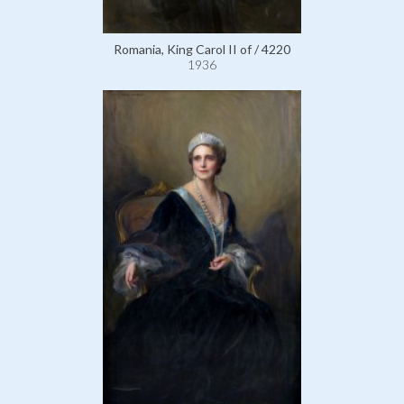
Romania, King Carol II of / 4220
1936