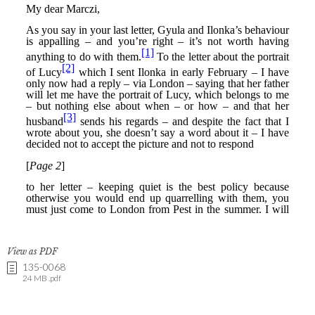
View as PDF
135-0068
24 MB .pdf