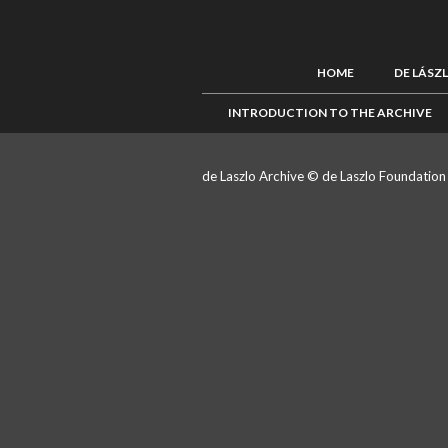
HOME
DE LÁSZ
INTRODUCTION TO THE ARCHIVE
de Laszlo Archive © de Laszlo Foundatio