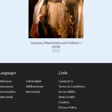
Lyautey, Maréchal Louis Hubert /
6118
1929
Languages
Links
Welcome
Üdvözöljük
Contact Us
Bienvenue
Willkommen
Terms & Conditions
Bienvenidos
Benvenuti
Accessibility
obrodošli
Web Credits
Cookies
Privacy Policy