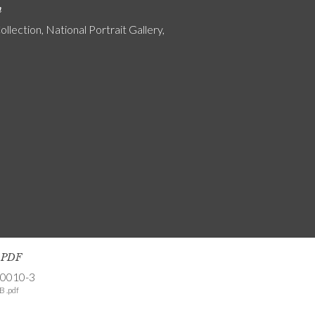
n
ollection, National Portrait Gallery,
s PDF
-0010-3
B .pdf