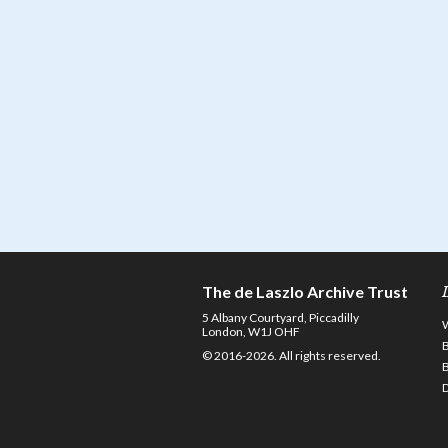
The de Laszlo Archive Trust
5 Albany Courtyard, Piccadilly
London, W1J OHF
© 2016-2026. All rights reserved.
D