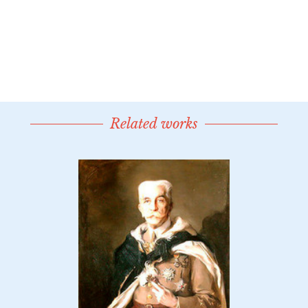
Related works