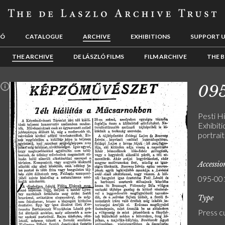
LÓ
CATALOGUE
ARCHIVE
EXHIBITIONS
SUPPORT 
THE ARCHIVE
DE LÁSZLÓ FILMS
FILM ARCHIVE
THE B
09
n
Pesti H
Exhibiti
portrai
Accessi
095-00
Type
Press c