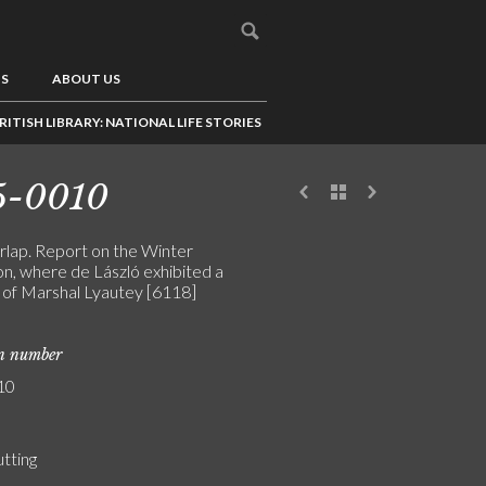
US
ABOUT US
RITISH LIBRARY: NATIONAL LIFE STORIES
5-0010
irlap. Report on the Winter
on, where de László exhibited a
t of Marshal Lyautey [6118]
on number
10
utting