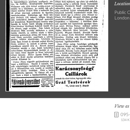
Locatio
Public C
London
View a
095
134 K