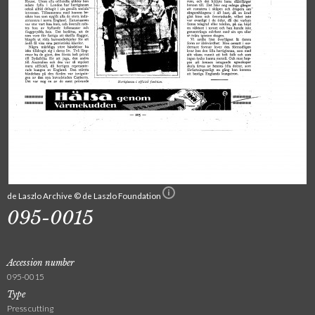
de Laszlo Archive © de Laszlo Foundation
095-0015
Accession number
095-0015
Type
Press cutting