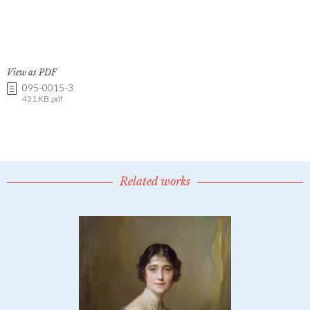
View as PDF
095-0015-3
431 KB .pdf
Related works