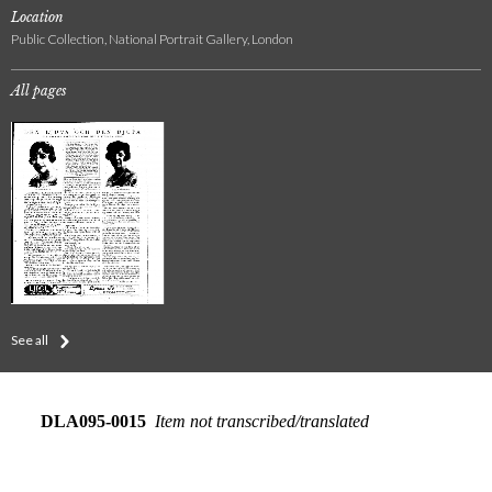
Location
Public Collection, National Portrait Gallery, London
All pages
See all