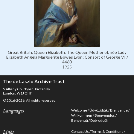
Great Britain, Queen Elizabeth, The Queen Mother of, née Lady
Elizabeth Angela Marguerite Bowes Lyon; Consort of George VI /
4460
1925
The de Laszlo Archive Trust
5 Albany Courtyard, Piccadilly
London, W1J OHF
© 2016-2026. All rights reserved.
Welcome
Üdvözöljük
Bienvenue
Languages
Willkommen
Bienvenidos
Benvenuti
Dobrodošli
Contact Us
Terms & Conditions
Links