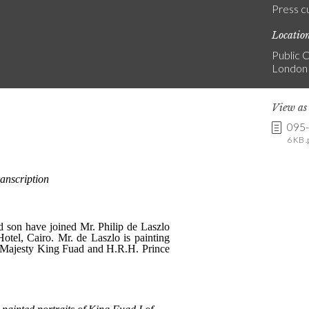
Press c
Locatio
Public C
London
View a
095
6 KB .