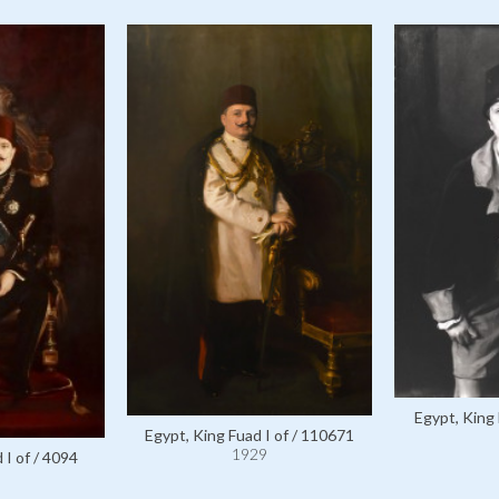
Egypt, King 
Egypt, King Fuad I of / 110671
1929
 I of / 4094