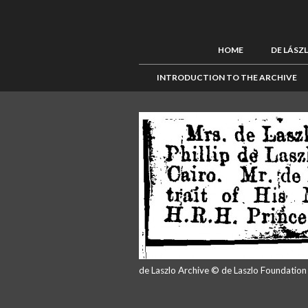
HOME
DE LÁSZ
INTRODUCTION TO THE ARCHIVE
de Laszlo Archive © de Laszlo Foundatio