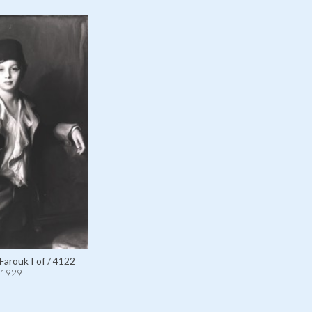
Farouk I of / 4122
1929