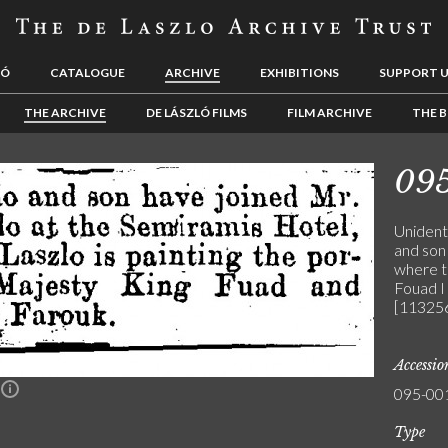
LÓ
CATALOGUE
ARCHIVE
EXHIBITIONS
SUPPORT 
THE ARCHIVE
DE LÁSZLÓ FILMS
FILM ARCHIVE
THE B
09
Unidenti
and son 
where th
Fouad I
[113256
Accessi
095-00
n
Type