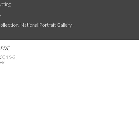
utting
n
ollection, National Portrait Gallery,
s PDF
-0016-3
pdf