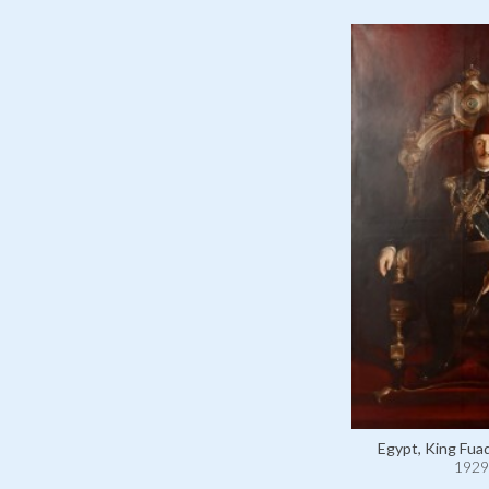
Egypt, King Fuad
1929