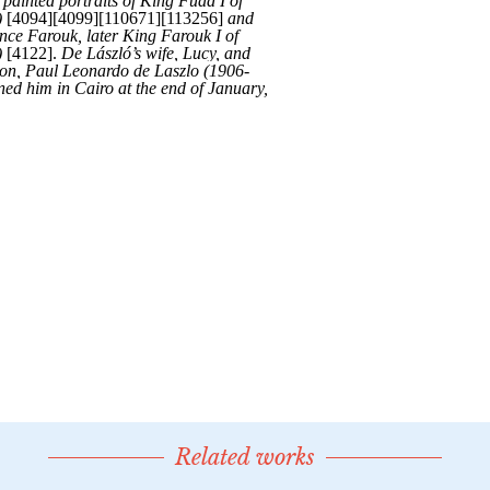
Related works