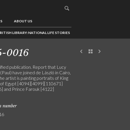
US
ABOUT US
RITISH LIBRARY: NATIONAL LIFE STORIES
5-0016
fied publication. Report that Lucy
(Paul) have joined de László in Cairo,
e artist is painting portraits of King
 of Egypt [4094][4099][110671]
] and Prince Farouk [4122]
on number
16