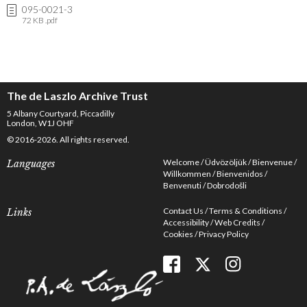
095-0021-3
72 KB .pdf
The de Laszlo Archive Trust
5 Albany Courtyard, Piccadilly
London, W1J OHF
© 2016-2026. All rights reserved.
Welcome
Üdvözöljük
Bienvenue
Languages
Willkommen
Bienvenidos
Benvenuti
Dobrodošli
Contact Us
Terms & Conditions
Links
Accessibility
Web Credits
Cookies
Privacy Policy