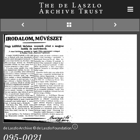
de Laszlo Archive © de Laszlo Foundation
095-0021