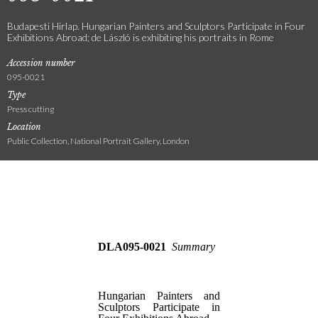
Budapesti Hirlap. Hungarian Painters and Sculptors Participate in Four
Exhibitions Abroad; de László is exhibiting his portraits in Rome
Accession number
095-0021
Type
Press cutting
Location
Public Collection, National Portrait Gallery, London