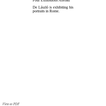
View as PDF