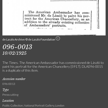
de Laszlo Archive © de Laszlo Foundation
096-0013
10/02/1925
The Times. The American Ambassador has commissioned de László to
paint his portrait for the American Chancellery [5917]. DLA096-0015
is a duplicate of this item.
Accession number
096-0013
Type
Press cutting
Location
Public Collection, National Portrait Gallery, London