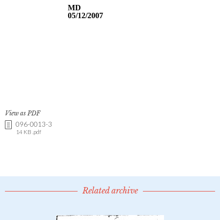
View as PDF
096-0013-3
14 KB .pdf
Related archive