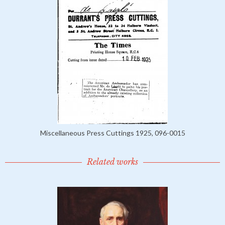
Miscellaneous Press Cuttings 1925, 096-0015
Related works