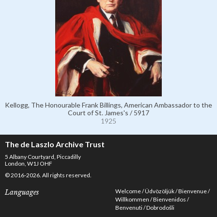
Kellogg, The Honourable Frank Billings, American Ambassador to the
Court of St. James's / 5917
1925
The de Laszlo Archive Trust
5 Albany Courtyard, Piccadilly
London, W1J OHF
© 2016-2026. All rights reserved.
Welcome
Üdvözöljük
Bienvenue
Languages
Willkommen
Bienvenidos
Benvenuti
Dobrodošli