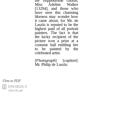
View as PDF
096-0026-3
286 KB .pdf