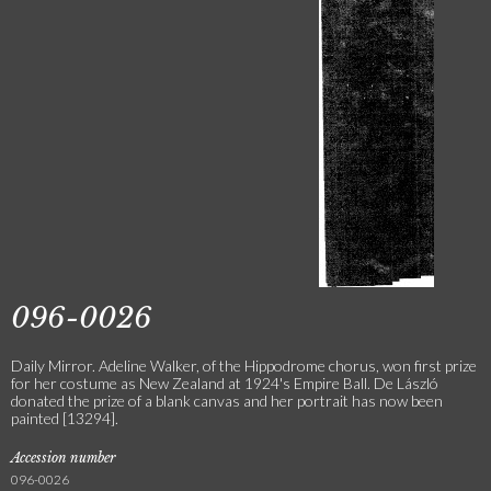
096-0026
Daily Mirror. Adeline Walker, of the Hippodrome chorus, won first prize
for her costume as New Zealand at 1924's Empire Ball. De László
donated the prize of a blank canvas and her portrait has now been
painted [13294].
Accession number
096-0026