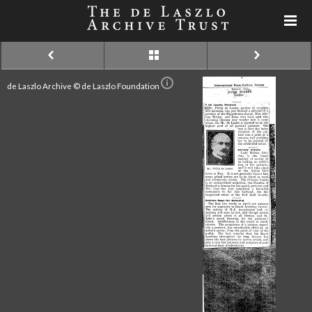
de Laszlo Archive © de Laszlo Foundation