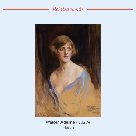
Related works
Walker, Adeline / 13294
March