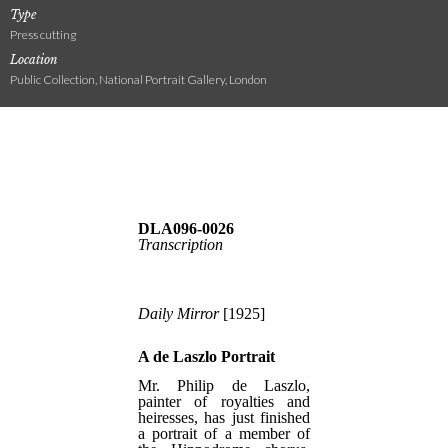
Type
Press cutting
Location
Public Collection, National Portrait Gallery, London