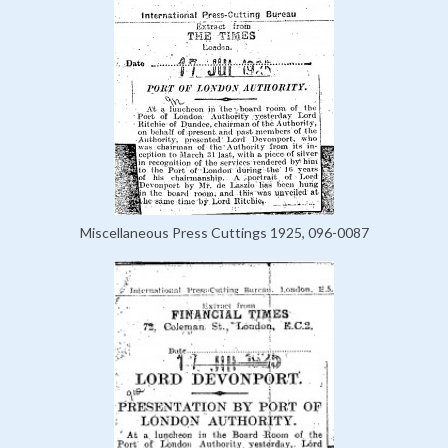
Miscellaneous Press Cuttings 1925, 096-0087