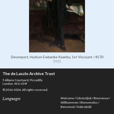
Devonport, Hudson Ewbanke Kearley, 1st Viscount / 4570
1925
The de Laszlo Archive Trust
5 Albany Courtyard, Piccadilly
London, W1J OHF
© 2016-2026. All rights reserved.
Welcome
Üdvözöljük
Bienvenue
Languages
Willkommen
Bienvenidos
Benvenuti
Dobrodošli