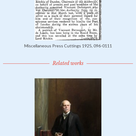
Miscellaneous Press Cuttings 1925, 096-0111
Related works