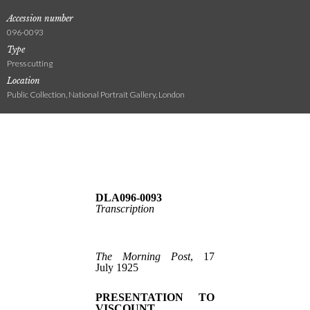
Accession number
096-0093
Type
Press cutting
Location
Public Collection, National Portrait Gallery, London