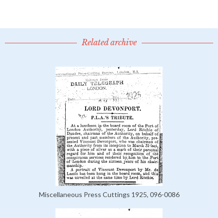
Related archive
Miscellaneous Press Cuttings 1925, 096-0086