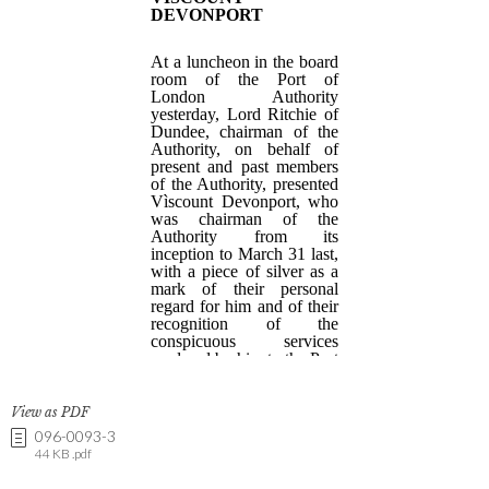
View as PDF
096-0093-3
44 KB .pdf