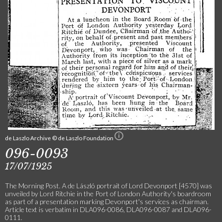
de Laszlo Archive © de Laszlo Foundation
096-0093
17/07/1925
The Morning Post. A de László portrait of Lord Devonport [4570] was
unveiled by Lord Ritchie in the Port of London Authority's boardroom
as part of a presentation marking Devonport's services as chairman.
Article text is verbatim in DLA096-0086, DLA096-0087 and DLA096-
0111.