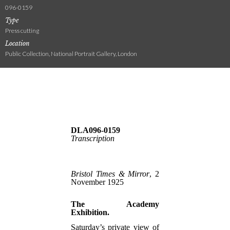
096-0159
Type
Press cutting
Location
Public Collection, National Portrait Gallery, London