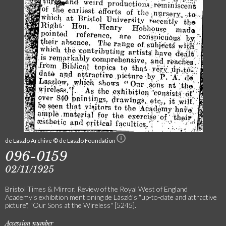
de Laszlo Archive © de Laszlo Foundation
096-0159
02/11/1925
Bristol Times & Mirror. Review of the Royal West of England
Academy's exhibition mentioning de László's "up-to-date and attractive
picture", "Our Sons at the Wireless" [5245].
Accession number