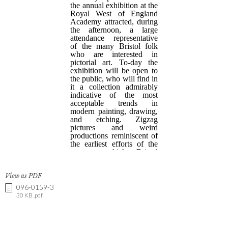
View as PDF
096-0159-3
30 KB .pdf