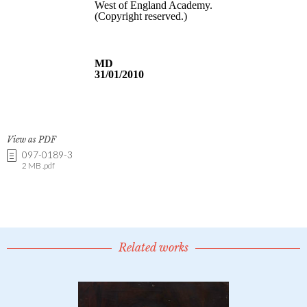
View as PDF
097-0189-3
2 MB .pdf
Related works