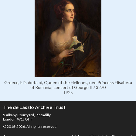
Greece, Elisabeta of, Queen of the Hellenes, née Princess Elisabeta
of Romania; consort of George II / 3270
1925
The de Laszlo Archive Trust
5 Albany Courtyard, Piccadilly
London, W1J OHF
© 2016-2026. All rights reserved.