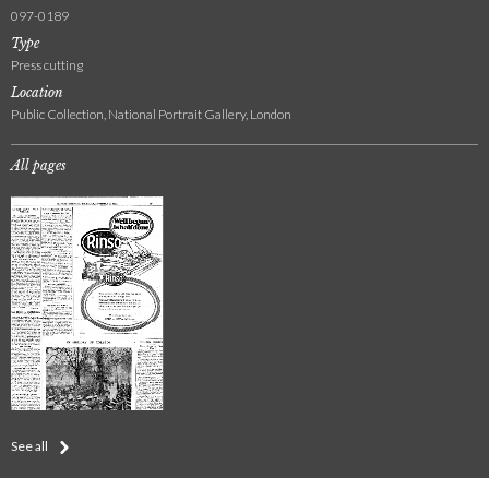
097-0189
Type
Press cutting
Location
Public Collection, National Portrait Gallery, London
All pages
See all