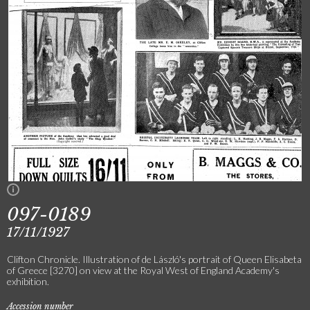
097-0189
17/11/1927
Clifton Chronicle. Illustration of de László's portrait of Queen Elisabeta
of Greece [3270] on view at the Royal West of England Academy's
exhibition.
Accession number