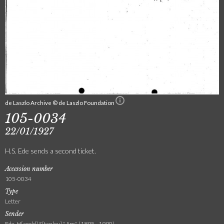
de Laszlo Archive © de Laszlo Foundation
105-0034
22/01/1927
H.S. Ede sends a second ticket.
Accession number
105-0034
Type
Letter
Sender
Ede, H[arold] S[tanley] "Jim" (1895 - 1990)