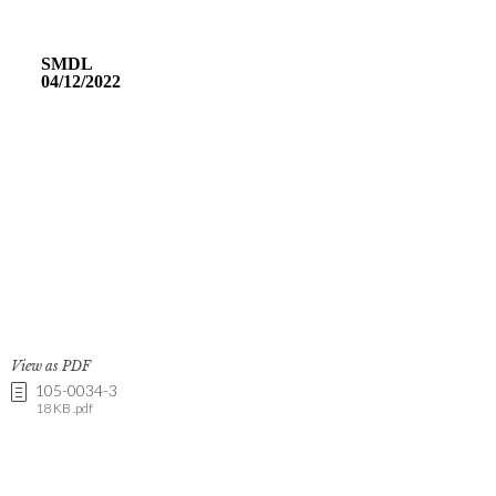
View as PDF
105-0034-3
18 KB .pdf