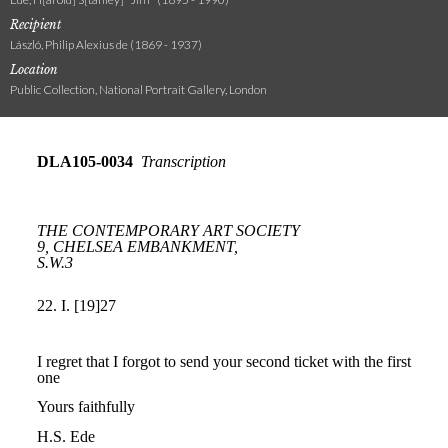
Recipient
László, Philip Alexius de (1869 - 1937)
Location
Public Collection, National Portrait Gallery, London