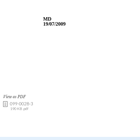
View as PDF
099-0028-3
190 KB .pdf