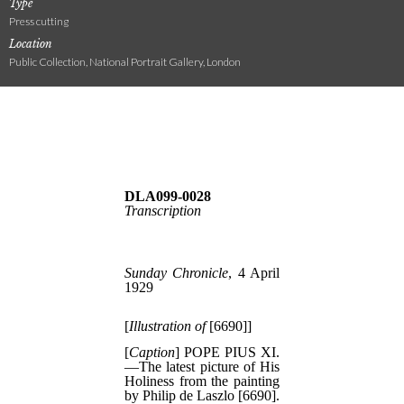
Type
Press cutting
Location
Public Collection, National Portrait Gallery, London