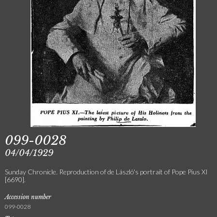
099-0028
04/04/1929
Sunday Chronicle. Reproduction of de László's portrait of Pope Pius XI
[6690].
Accession number
099-0028