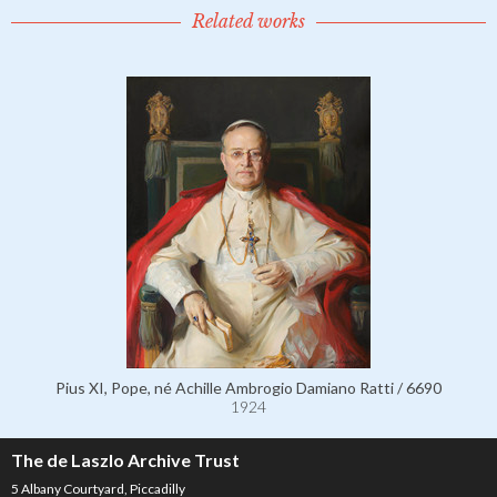
Related works
Pius XI, Pope, né Achille Ambrogio Damiano Ratti / 6690
1924
The de Laszlo Archive Trust
5 Albany Courtyard, Piccadilly