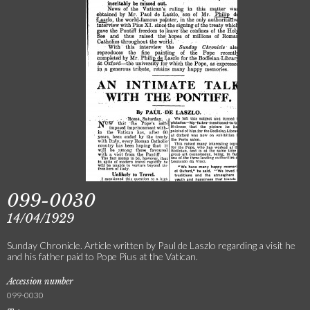
099-0030
14/04/1929
Sunday Chronicle. Article written by Paul de Laszlo regarding a visit he
and his father paid to Pope Pius at the Vatican.
Accession number
099-0030