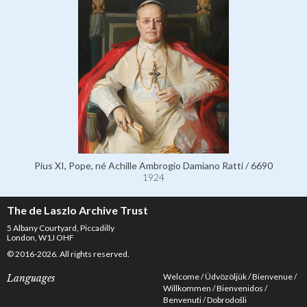
Pius XI, Pope, né Achille Ambrogio Damiano Ratti / 6690
1924
The de Laszlo Archive Trust
5 Albany Courtyard, Piccadilly
London, W1J OHF
© 2016-2026. All rights reserved.
Welcome
Üdvözöljük
Bienvenue
Languages
Willkommen
Bienvenidos
Benvenuti
Dobrodošli