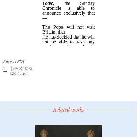
View as PDF
099-0030-3
126 KB .pdf
Related works