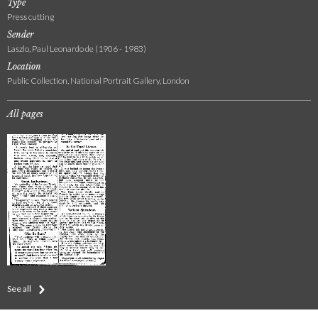
Type
Press cutting
Sender
Laszlo, Paul Leonardo de (1906 - 1983)
Location
Public Collection, National Portrait Gallery, London
All pages
See all