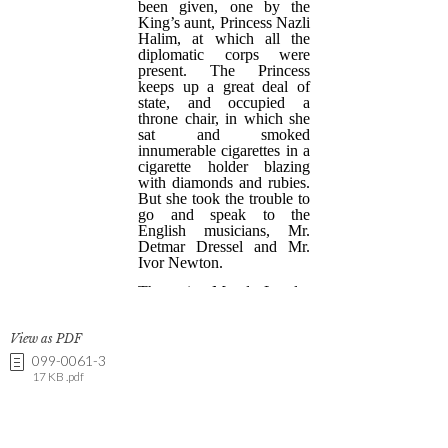
View as PDF
099-0061-3
17 KB .pdf