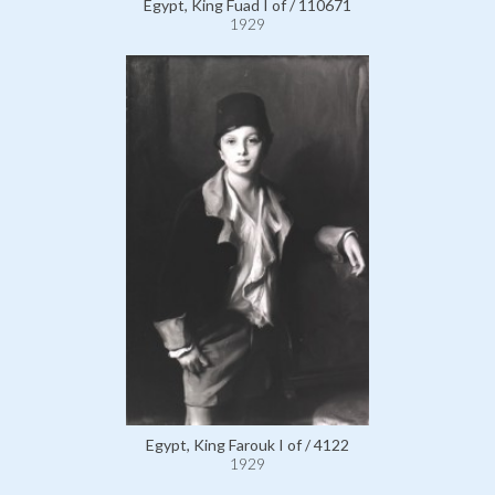
Egypt, King Fuad I of / 110671
1929
Egypt, King Farouk I of / 4122
1929