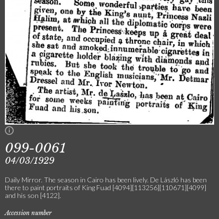
099-0061
04/03/1929
Daily Mirror. The season in Cairo has been lively. De László has been
there to paint portraits of King Fuad [4094][113256][110671][4099]
and his son [4122].
Accession number