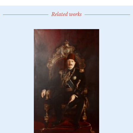
Related works