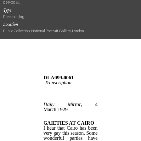
099-0061
Type
Press cutting
Location
Public Collection, National Portrait Gallery, London