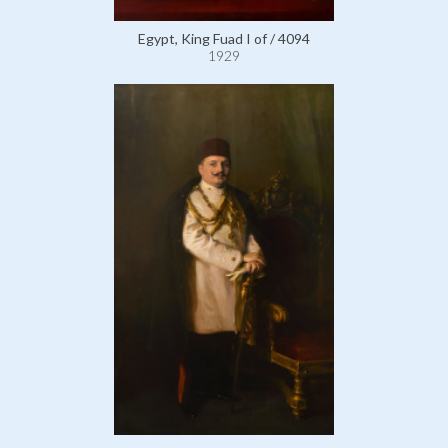
Egypt, King Fuad I of / 4094
1929