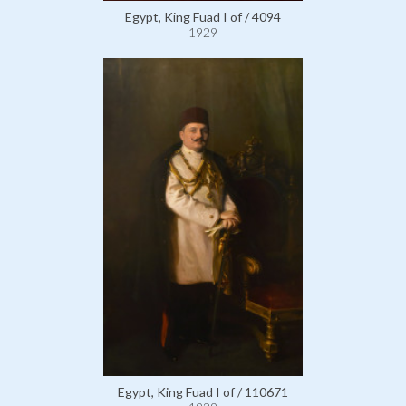
Egypt, King Fuad I of / 4094
1929
Egypt, King Fuad I of / 110671