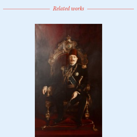
Related works