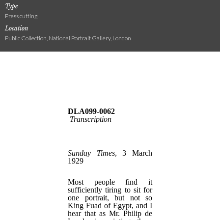
Type
Press cutting
Location
Public Collection, National Portrait Gallery, London