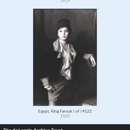
1929
Egypt, King Farouk I of / 4122
1929
The de Laszlo Archive Trust