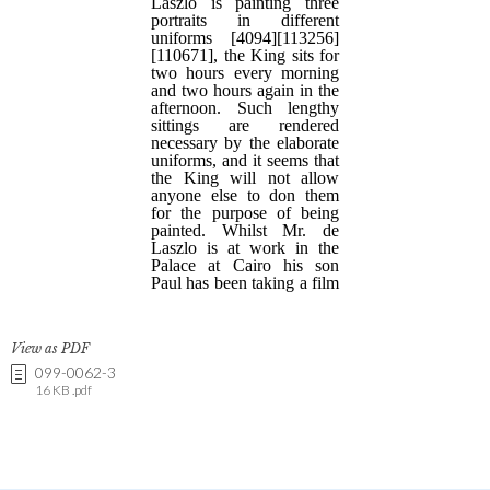
View as PDF
099-0062-3
16 KB .pdf