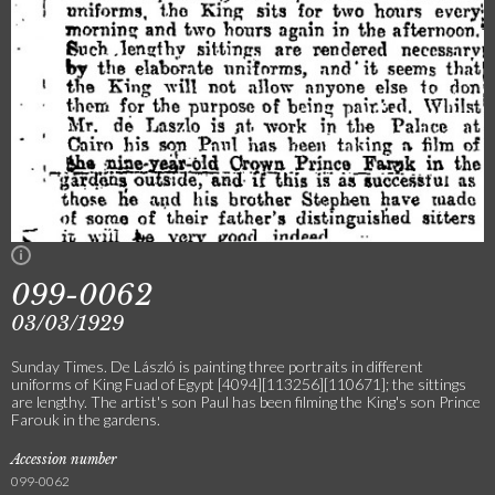
099-0062
03/03/1929
Sunday Times. De László is painting three portraits in different
uniforms of King Fuad of Egypt [4094][113256][110671]; the sittings
are lengthy. The artist's son Paul has been filming the King's son Prince
Farouk in the gardens.
Accession number
099-0062