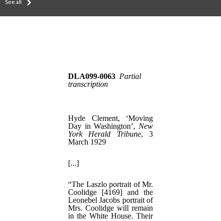
See all