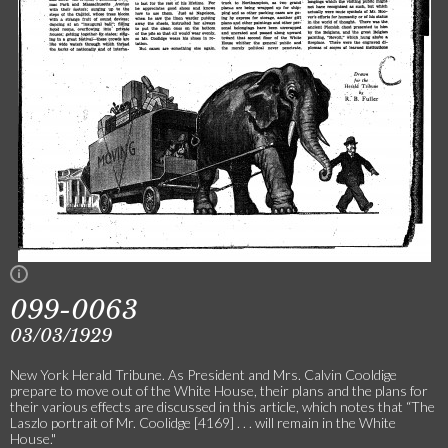
099-0063
03/03/1929
New York Herald Tribune. As President and Mrs. Calvin Cooldige
prepare to move out of the White House, their plans and the plans for
their various effects are discussed in this article, which notes that “The
Laszlo portrait of Mr. Coolidge [4169] . . . will remain in the White
House."