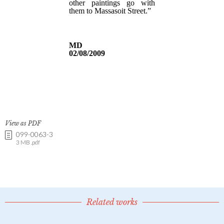
View as PDF
099-0063-3
3 MB .pdf
Related works