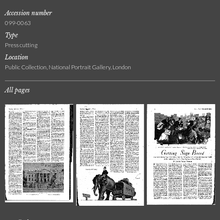
Accession number
099-0063
Type
Press cutting
Location
Public Collection, National Portrait Gallery, London
All pages