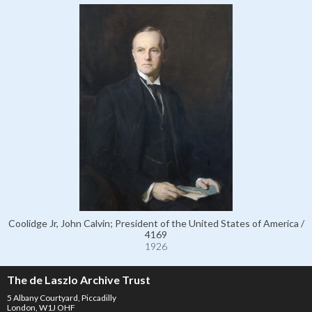
Coolidge Jr, John Calvin; President of the United States of America /
4169
1926
The de Laszlo Archive Trust
5 Albany Courtyard, Piccadilly
London, W1J OHF