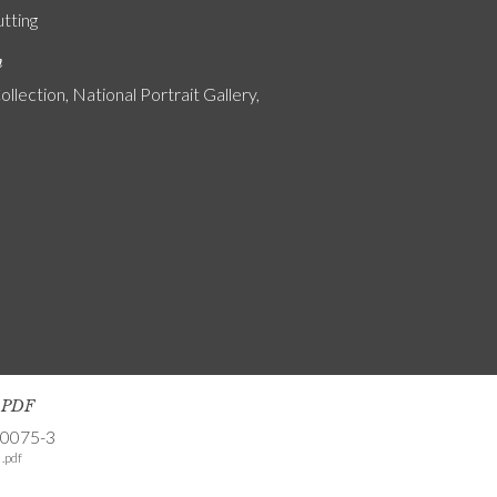
utting
n
ollection, National Portrait Gallery,
s PDF
-0075-3
.pdf