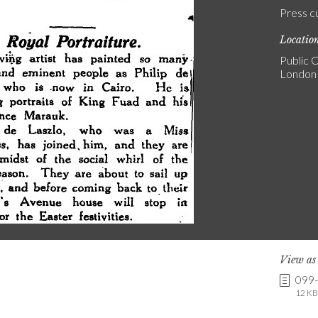
Press c
Locatio
Public C
London
View a
099
12 KB 