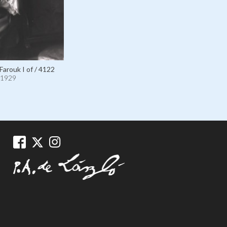
Farouk I of / 4122
1929