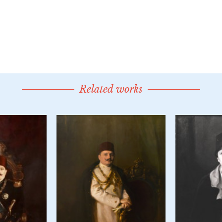
Related works