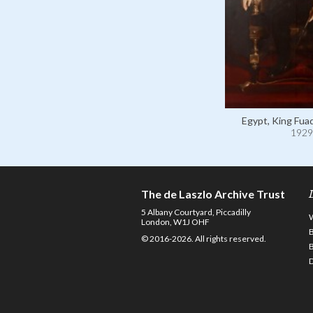
Egypt, King Fuad
1929
The de Laszlo Archive Trust
5 Albany Courtyard, Piccadilly
London, W1J OHF
© 2016-2026. All rights reserved.
D