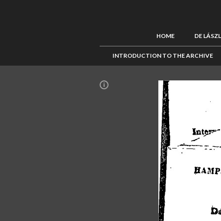
HOME
DE LÁSZ
INTRODUCTION TO THE ARCHIVE