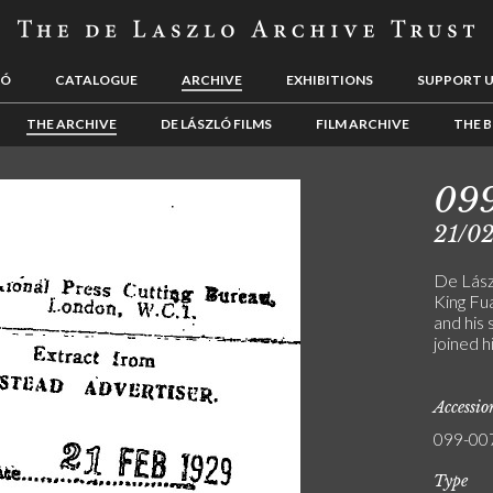
LÓ
CATALOGUE
ARCHIVE
EXHIBITIONS
SUPPORT 
THE ARCHIVE
DE LÁSZLÓ FILMS
FILM ARCHIVE
THE B
09
21/0
De Lászl
King Fu
and his 
joined h
Accessi
099-00
Type