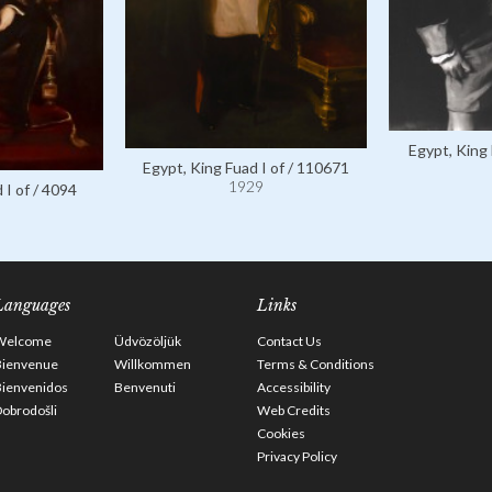
Egypt, King 
Egypt, King Fuad I of / 110671
1929
 I of / 4094
Languages
Links
Welcome
Üdvözöljük
Contact Us
Bienvenue
Willkommen
Terms & Conditions
Bienvenidos
Benvenuti
Accessibility
obrodošli
Web Credits
Cookies
Privacy Policy