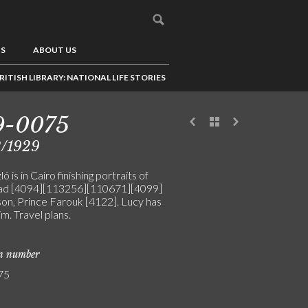
US
ABOUT US
RITISH LIBRARY: NATIONAL LIFE STORIES
9-0075
2/1929
ó is in Cairo finishing portraits of
ad [4094][113256][110671][4099]
son, Prince Farouk [4122]. Lucy has
im. Travel plans.
on number
75