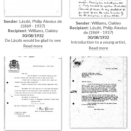
Sender
: László, Philip Alexius de
Sender
: Williams, Oakley
(1869 - 1937)
Recipient
: László, Philip Alexius
Recipient
: Williams, Oakley
de (1869 - 1937)
30/08/1932
30/08/1932
De László would be glad to see
Introduction to a young artist,
Williams in his studio and to
Read more
Charles Young, who would like
Read more
meet the young artist, Charles
de László's advice.
Young.