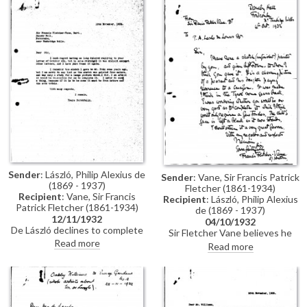
signature per the artist's offer.
guest of de László's in the
Tyrol.
Sender
: László, Philip Alexius de
Sender
: Vane, Sir Francis Patrick
(1869 - 1937)
Fletcher (1861-1934)
Recipient
: Vane, Sir Francis
Recipient
: László, Philip Alexius
Patrick Fletcher (1861-1934)
de (1869 - 1937)
12/11/1932
04/10/1932
De László declines to complete
Sir Fletcher Vane believes he
the sketch (see DLA019-
Read more
has an unfinished sketch by de
Read more
0233).
László of a peasant before a
crucifix painted in the Tyrol. He
asks the artist if he will
complete it.