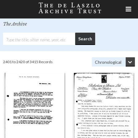
The Archive
2401 to 2420 of 3415 Records