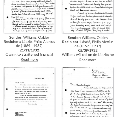
Sender
: Williams, Oakley
Sender
: Williams, Oakley
Recipient
: László, Philip Alexius
Recipient
: László, Philip Alexius
de (1869 - 1937)
de (1869 - 1937)
21/11/1932
02/09/1932
Owing to straitened financial
Williams will call on de László; he
circumstances, Williams must
will ask the young artist, Charles
Read more
Read more
sell the portrait of his daughter
Young, to call on the same day.
de László gave him in 1913
[7741]. He would prefer it to go
to a public gallery in England
rather than a private collection.