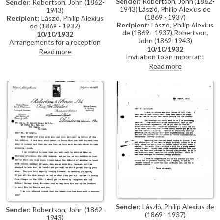
Sender
: Robertson, John (1862-
Sender
: Robertson, John (1862-
1943),László, Philip Alexius de
1943)
(1869 - 1937)
Recipient
: László, Philip Alexius
Recipient
: László, Philip Alexius
de (1869 - 1937)
de (1869 - 1937),Robertson,
10/10/1932
John (1862-1943)
Arrangements for a reception
10/10/1932
which will include the Dowager
Read more
Invitation to an important
Countess of Airlie and possibly
function and a reception the day
the Duchesses of Sutherland
Read more
thereafter. Includes draft reply
and Devonshire. Received the
from László accepting
enclosed letter from Mrs
invitation.
Buchanan for de László. Much
interest in the exhibition still
(Dundee, 1932).
Sender
: László, Philip Alexius de
Sender
: Robertson, John (1862-
(1869 - 1937)
1943)