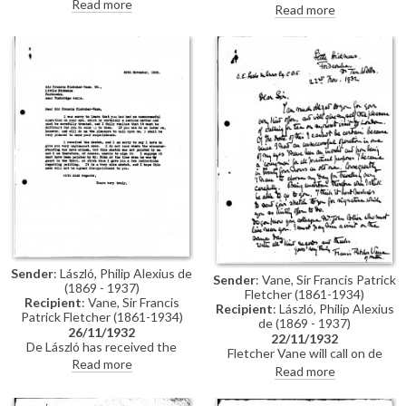
sketch so that he may take
Read more
was by de László, leaving
Read more
another look at it—perhaps he
Fletcher Vane feeling deceived
has made a mistake in
(see also DLA019-0230).
attributing it to Fohn rather
References the wars he has
than himself. His niece, Mrs
been involved in.
Blandy, owns the original picture
of the same subject [5771].
Sender
: László, Philip Alexius de
Sender
: Vane, Sir Francis Patrick
(1869 - 1937)
Fletcher (1861-1934)
Recipient
: Vane, Sir Francis
Recipient
: László, Philip Alexius
Patrick Fletcher (1861-1934)
de (1869 - 1937)
26/11/1932
22/11/1932
De László has received the
Fletcher Vane will call on de
sketch sent by Fletcher Vane.
Read more
László when he next visits
Read more
He is sorry to report that it was
London. In the meantime, he will
not painted by him but rather
send a sketch to de László for
likely by Fohn when he was a