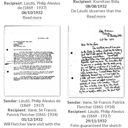
Recipient
: Kornitzer, Béla
Recipient
: László, Philip Alexius
08/08/1932
de (1869 - 1937)
De László observes that the
06/10/1932
drawings Kornitzer sent show
Read more
Read more
ability but that he would benefit
from tuition. He recommends
Kornitzer travels to Paris rather
than London if he wishes to
pursue further studies.
Sender
: László, Philip Alexius de
Sender
: Vane, Sir Francis Patrick
(1869 - 1937)
Fletcher (1861-1934)
Recipient
: Vane, Sir Francis
Recipient
: László, Philip Alexius
Patrick Fletcher (1861-1934)
de (1869 - 1937)
01/12/1932
29/11/1932
Will Fletcher Vane visit with the
Fohn guaranteed the sketch