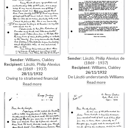
Sender
: László, Philip Alexius de
Sender
: Williams, Oakley
(1869 - 1937)
Recipient
: László, Philip Alexius
Recipient
: Williams, Oakley
de (1869 - 1937)
26/11/1932
28/11/1932
De László understands Williams
Owing to straitened financial
is obliged to sell the portrait
Read more
circumstances, Williams is
Read more
[7741]. Suggests contacting
obliged to sell the portrait of his
either John Robertson or
daughter [7741]. As de László
Knoedler Galleries.
suggested, he will contact John
Robertson. Broaches the idea of
having a copy made.