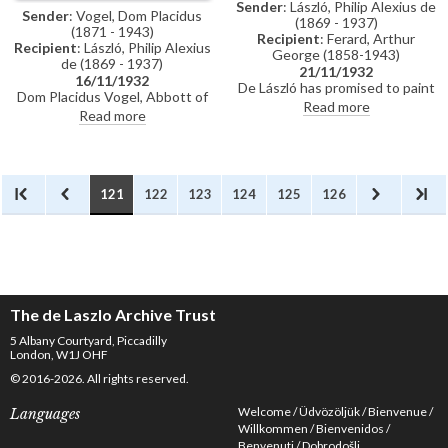
Sender
: László, Philip Alexius de
Sender
: Vogel, Dom Placidus
(1869 - 1937)
(1871 - 1943)
Recipient
: Ferard, Arthur
Recipient
: László, Philip Alexius
George (1858-1943)
de (1869 - 1937)
21/11/1932
16/11/1932
De László has promised to paint
Dom Placidus Vogel, Abbott of
a portrait on a blank canvas
Read more
Münsterschwarzach, asks if de
Read more
[5012] to be auctioned for
will receive "Bro.Egbert", who is
charity on 8 December 1932.
presently in London.
The canvas will be kit-cat size,
bearing his signature and in a
good frame.
121
122
123
124
125
126
The de Laszlo Archive Trust
5 Albany Courtyard, Piccadilly
London, W1J OHF
© 2016-2026. All rights reserved.
Welcome
Üdvözöljük
Bienvenue
Languages
Willkommen
Bienvenidos
Benvenuti
Dobrodošli