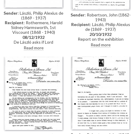
Sender
: László, Philip Alexius de
Sender
: Robertson, John (1862-
(1869 - 1937)
1943)
Recipient
: Rothermere, Harold
Recipient
: László, Philip Alexius
Sidney Harmsworth, 1st
de (1869 - 1937)
Viscount (1868 - 1940)
20/10/1932
08/12/1932
Report on the exhibition
De László asks if Lord
(Dundee, 1932) to be arranged.
Read more
Rothermere will contribute to a
Read more
Catalogues have been sent.
Hungarian cause. Sittings with
Commission of Countess of
Miss Wilson [7760]. Esmond
Airlie's portrait [2203].
Harmsworth is pleased de László
is to paint his children [4774]
[4776][4782].