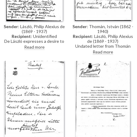
Sender
: László, Philip Alexius de
Sender
: Thomán, István (1862 -
(1869 - 1937)
1940)
Recipient
: Unidentified
Recipient
: László, Philip Alexius
De László expresses a desire to
de (1869 - 1937)
participate in the upcoming
Undated letter from Thomán
Read more
Rome exhibition, having
congratulating de László on the
Read more
previously exhibited portraits of
birth of a son.
Pope Leo XIII [4509] and
Cardinal Rampolla [4511]. He
introduces his friend, István
Thoman, Professor at the
Academy of Music in Budapest,
and Thoman’s wife, a talented
singer.