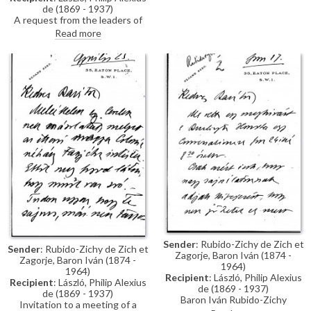
de (1869 - 1937)
A request from the leaders of
the Buda Dalárda and Mayor
Read more
Ripka for advice in promoting
the men's choral society.
Sender
: Rubido-Zichy de Zich et
Sender
: Rubido-Zichy de Zich et
Zagorje, Baron Iván (1874 -
Zagorje, Baron Iván (1874 -
1964)
1964)
Recipient
: László, Philip Alexius
Recipient
: László, Philip Alexius
de (1869 - 1937)
de (1869 - 1937)
Baron Iván Rubido-Zichy
Invitation to a meeting of a
regretfully declines de László's