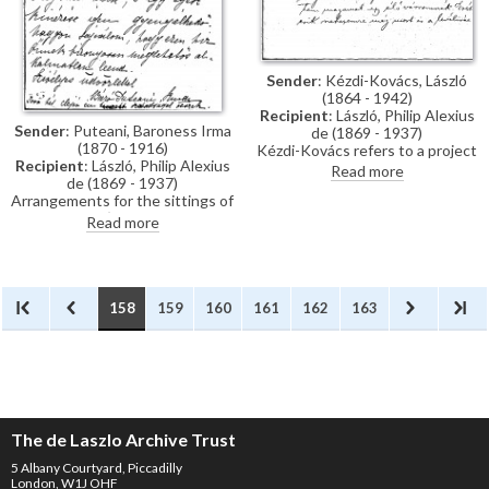
Sender
: Kézdi-Kovács, László
(1864 - 1942)
Recipient
: László, Philip Alexius
Sender
: Puteani, Baroness Irma
de (1869 - 1937)
(1870 - 1916)
Kézdi-Kovács refers to a project
Recipient
: László, Philip Alexius
to recover Mihály Munkácsy's
Read more
de (1869 - 1937)
paintings, which, since the
Arrangements for the sittings of
death of Jenõ Rákosi, has been
Maria Teresa (Archduchess Karl
unsuccessful. De László and Dr.
Read more
Ludwig of Austria) need to be
Abosi/Abosy, an art historian,
postponed as the Archduchess
were involved. Abosi travelled to
is unwell after an illness.
the US to try and retrieve the
paintings with the help of a
guarantee issued by de László.
158
159
160
161
162
163
The de Laszlo Archive Trust
5 Albany Courtyard, Piccadilly
London, W1J OHF