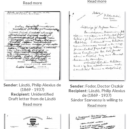
Read more
Hungarian society.
Read more
invitation to a conversation at
Burlington House.
Congratulates the artist on the
success of his exhibition in
Paris.
Sender
: László, Philip Alexius de
Sender
: Fodor, Doctor Oszkár
(1869 - 1937)
Recipient
: László, Philip Alexius
Recipient
: Unidentified
de (1869 - 1937)
Draft letter from de László
Sándor Szarvassy is willing to
thanking an unidentified
Read more
pay £200 for the portrait of Jenő
Read more
recipient for the good wishes on
Rákosi [6729] to be placed in the
his son Stephen's forthcoming
National Museum. Fodor asks for
marriage.
a photograph of the artist's
mother's portrait.