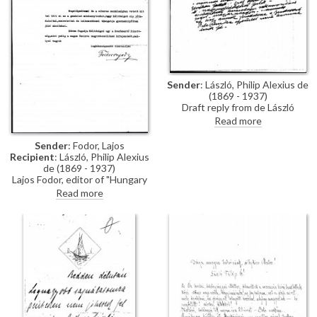
Sender
: László, Philip Alexius de
(1869 - 1937)
Draft reply from de László
granting the Count Albert
Read more
Apponyi Polyclinic exclusive
rights of reproduction in
Sender
: Fodor, Lajos
Hungary for his portrait of
Recipient
: László, Philip Alexius
Count Apponyi [2596].
de (1869 - 1937)
Lajos Fodor, editor of "Hungary
Illustrated", thanks de László for
Read more
his support.