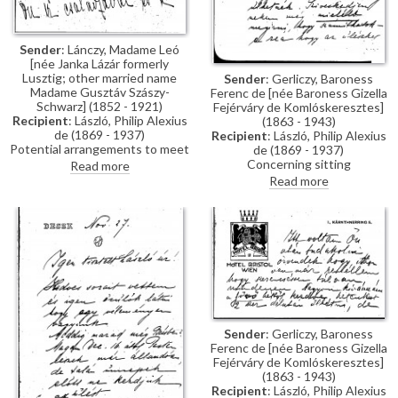
Sender
: Lánczy, Madame Leó
[née Janka Lázár formerly
Lusztig; other married name
Sender
: Gerliczy, Baroness
Madame Gusztáv Szászy-
Ferenc de [née Baroness Gizella
Schwarz] (1852 - 1921)
Fejérváry de Komlóskeresztes]
Recipient
: László, Philip Alexius
(1863 - 1943)
de (1869 - 1937)
Recipient
: László, Philip Alexius
Potential arrangements to meet
de (1869 - 1937)
to paint Mme Leó Lanczy’s
Concerning sitting
Read more
portrait [9966], facilitated by
arrangements for Baroness
Read more
Mme Joseph de Fontenay.
Gerliczy's portrait [4590].
Sender
: Gerliczy, Baroness
Ferenc de [née Baroness Gizella
Fejérváry de Komlóskeresztes]
(1863 - 1943)
Recipient
: László, Philip Alexius