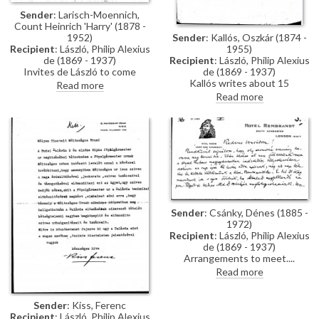
Sender
: Larisch-Moennich,
Count Heinrich 'Harry' (1878 -
Sender
: Kallós, Oszkár (1874 -
1952)
1955)
Recipient
: László, Philip Alexius
Recipient
: László, Philip Alexius
de (1869 - 1937)
de (1869 - 1937)
Invites de László to come
Kallós writes about 15
tomorrow for a second
Read more
photographs that de László
breakfast.
Read more
ordered, and asks for a signed
drawing to remember the
painter by.
Sender
: Csánky, Dénes (1885 -
1972)
Recipient
: László, Philip Alexius
de (1869 - 1937)
Arrangements to meet.
Read more
Sender
: Kiss, Ferenc
Recipient
: László, Philip Alexius