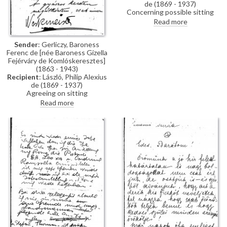
de (1869 - 1937)
Concerning possible sitting
appointments for Baroness
Read more
Gerliczy's portrait [4590].
Sender
: Gerliczy, Baroness
Ferenc de [née Baroness Gizella
Fejérváry de Komlóskeresztes]
(1863 - 1943)
Recipient
: László, Philip Alexius
de (1869 - 1937)
Agreeing on sitting
appointments for her portrait
Read more
[4509], mentioning travel
arrangements and enquiring into
de László’s "black edging",
possibly a reference to
mourning stationery.