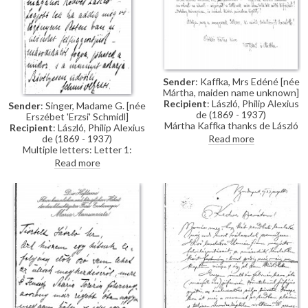
Sender
: Kaffka, Mrs Edéné [née
Mártha, maiden name unknown]
Recipient
: László, Philip Alexius
Sender
: Singer, Madame G. [née
de (1869 - 1937)
Erszébet 'Erzsi' Schmidl]
Mártha Kaffka thanks de László
Recipient
: László, Philip Alexius
profusely for agreeing to paint
Read more
de (1869 - 1937)
her grandson, Ede Virág-Ébner
Multiple letters: Letter 1:
(see related item DLA033-
Postponing a sitting. Letter 2:
Read more
0039).
Asking de László to paint dying
father.