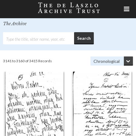
The Archive
3141 to 3160 of 3415 Records