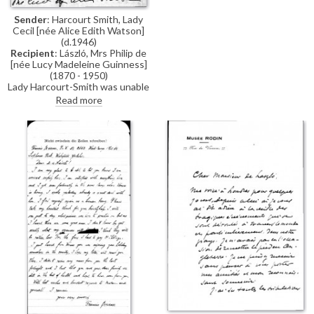
for his help.
Sender
: Harcourt Smith, Lady
Cecil [née Alice Edith Watson]
(d.1946)
Recipient
: László, Mrs Philip de
[née Lucy Madeleine Guinness]
(1870 - 1950)
Lady Harcourt-Smith was unable
to attend yesterday's debate in
Read more
the House of Lords, but she
believes it looks good for de
László