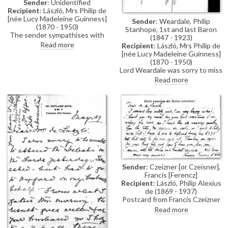
Sender
: Unidentified
Recipient
: László, Mrs Philip de
[née Lucy Madeleine Guinness]
Sender
: Weardale, Philip
(1870 - 1950)
Stanhope, 1st and last Baron
The sender sympathises with
(1847 - 1923)
the de László family's plight
Read more
Recipient
: László, Mrs Philip de
during the artist's internment;
[née Lucy Madeleine Guinness]
reference to an enclosure,
(1870 - 1950)
which would be a "final
Lord Weardale was sorry to miss
vindication", and would have
Lucy and would be happy to see
Read more
"saved so much misery" if
de László again.
produced earlier
Sender
: Czeizner [or Czeisner],
Francis [Ferencz]
Recipient
: László, Philip Alexius
de (1869 - 1937)
Postcard from Francis Czeizner
sent whilst a POW. He confirms
Read more
his arrival at Lofthouse Park,
Wakefield and thanks the artist