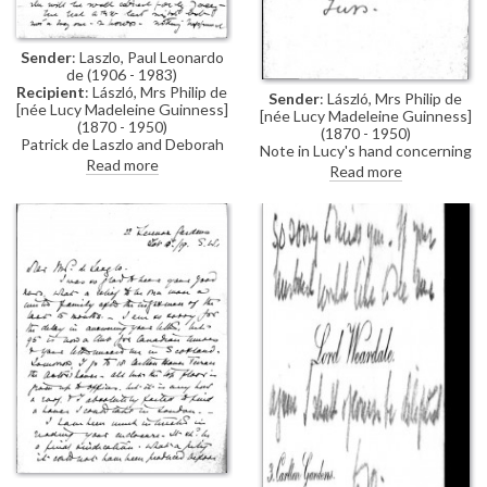
Sender
: Laszlo, Paul Leonardo
de (1906 - 1983)
Recipient
: László, Mrs Philip de
Sender
: László, Mrs Philip de
[née Lucy Madeleine Guinness]
[née Lucy Madeleine Guinness]
(1870 - 1950)
(1870 - 1950)
Patrick de Laszlo and Deborah
Note in Lucy's hand concerning
Greenwood are recently
Read more
a meeting with Mary Lowther
Read more
engaged and plan to marry soon;
Paul wishes Lucy could visit, but
no-one is allowed in; he writes
of a terrible storm, which he
hopes will delay the
"blackguard's invasion" (not
internment-related)