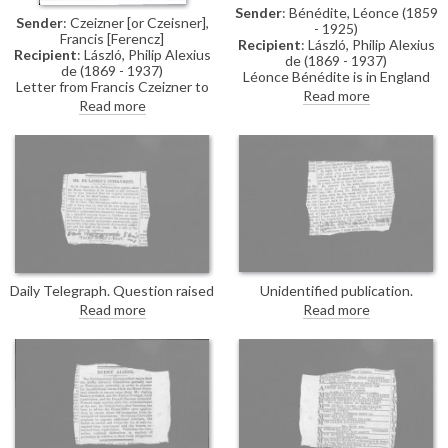
Sender
: Bénédite, Léonce (1859
Sender
: Czeizner [or Czeisner],
- 1925)
Francis [Ferencz]
Recipient
: László, Philip Alexius
Recipient
: László, Philip Alexius
de (1869 - 1937)
de (1869 - 1937)
Léonce Bénédite is in England
Letter from Francis Czeizner to
for the first time since the
Read more
de László sent whilst a POW.
Read more
outbreak of the war. He hopes
Czeizner has arrived safely at
de László’s tribulations are
Lofthouse Park, Wakefield, the
behind him, affirms that he
same camp as Jenő de Weress;
never doubted the artist’s
he thanks de László for his
loyalty to his adopted country,
help.
and suggests that his talent and
success may have made him a
target of envy.
Daily Telegraph. Question raised
Unidentified publication.
by Sir R. Cooper in the
Question in the parliamentary
Read more
Read more
Parliamentary Papers
debates concerning the training
concerning de László's present
required for youths before being
status. Sir George Cave
sent overseas.
confirms he has been moved to
a nursing home.