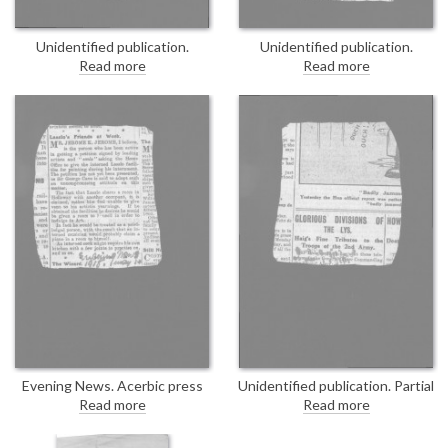
Unidentified publication.
Unidentified publication.
Undated press cutting
Undated press cutting
Read more
Read more
concerning the "Aliens Advisory
concerning the "Aliens Advisory
Committee", which met
Committee", which met
yesterday. Sir George Cave
yesterday. Sir George Cave
proposes the appointment of
proposes the appointment of
additional members. DLA167-
additional members. Duplicate of
0018 is a duplicate of this item.
DLA167-0017.
Evening News. Acerbic press
Unidentified publication. Partial
cutting concerning a petition,
item. "Haig’s Fine Tributes to
Read more
Read more
thought to be orchestrated by
the Troops of the 2nd Army."
Jerome K. Jerome, asking the