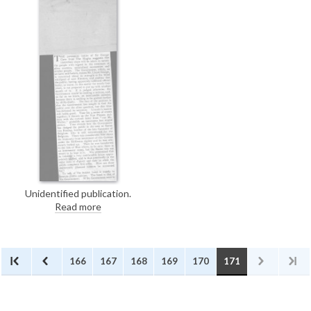
Home Office to allow de László
painting materials during his
internment.
Unidentified publication.
Concerning the treatment of
Read more
"alien enemies, naturalised ex-
enemies and similar people."
166
167
168
169
170
171