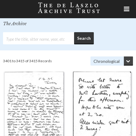
The Archive
3401 to 3415 of 3415 Records