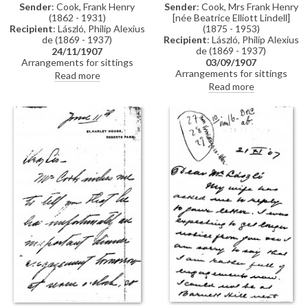
Sender
: Cook, Frank Henry
Sender
: Cook, Mrs Frank Henry
(1862 - 1931)
[née Beatrice Elliott Lindell]
Recipient
: László, Philip Alexius
(1875 - 1953)
de (1869 - 1937)
Recipient
: László, Philip Alexius
de (1869 - 1937)
24/11/1907
Arrangements for sittings
03/09/1907
[110786], see related item
Arrangements for sittings
Read more
DLA061-0035.
[110786]. (DLA0061-0032 and
Read more
DLA062-0033 were previously
partial items that have now
been merged into DLA061-
0032. DLA061-0033 has been
deleted, AD 07/10/24)