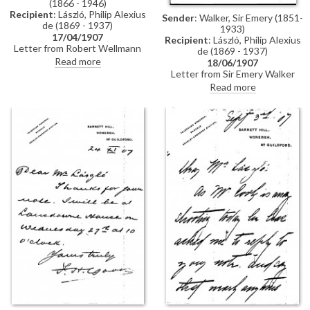
(1866 - 1946)
Recipient
: László, Philip Alexius
Sender
: Walker, Sir Emery (1851-
de (1869 - 1937)
1933)
17/04/1907
Recipient
: László, Philip Alexius
Letter from Robert Wellmann
de (1869 - 1937)
regarding a commission de
Read more
18/06/1907
László had received from the
Letter from Sir Emery Walker
Ministry of Agriculture to paint
confirming that he will be
Read more
the portraits of two ministers
pleased to photograph de
(see DLA0012-0009). Upon de
Laszlo's portrait of Princess
László's resignation of the
VIctoria [10303] in any size the
commission, it had been
artist wishes. He adds that he
transferred to Bertalan
only publishes photographs of
Karlovszky, but Karlovszky had
pictures in the National Portrait
failed to carry it out. Wellmann
Gallery—those he does for
asks de László to write to the
Sargent are paid for by the
ministerial councillor, József
artist's sitters
Kazy, to clear up the matter.
Wellmann congratulates de
László on the success of his
exhibition