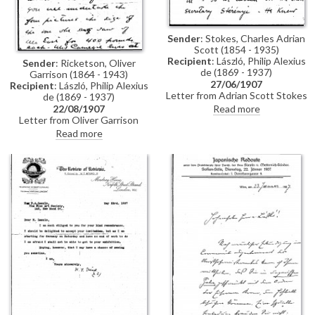
Sender
: Stokes, Charles Adrian
Scott (1854 - 1935)
Recipient
: László, Philip Alexius
Sender
: Ricketson, Oliver
de (1869 - 1937)
Garrison (1864 - 1943)
27/06/1907
Recipient
: László, Philip Alexius
Letter from Adrian Scott Stokes
de (1869 - 1937)
to de László regarding a favour
Read more
22/08/1907
that Stokes had asked of Baron
Letter from Oliver Garrison
József Szterényi. Stokes
Ricketson on behalf of Mrs
Read more
explains in the letter that
Thomas Morrison Carnegie to
Szterényi would agree to grant
de László concerning a
the favour only if Baron Josika
commission. Ricketson outlines
would vouch for him. "If it had
that Mrs Carnegie had seen de
not been for your kindness I
László's portrait of Alfred East
should never have ventured to
[3385] in the latter's studio
ask", writes Stokes (see also
whilst in the company of de
DLA011-0013)
László. East subsequently
informed Mrs Carnegie that de
László agreed to paint four
portraits of the same size as
[3385] for £400 each.
January/February of 1908 would
suit Mrs Carnegie, who lives in
Cumberland Island, Georgia