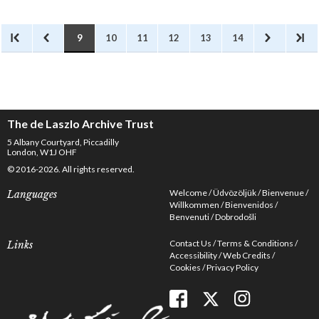
illustrated periodicals,
particularly women’s
magazines.
9
10
11
12
13
14
The de Laszlo Archive Trust
5 Albany Courtyard, Piccadilly
London, W1J OHF
© 2016-2026. All rights reserved.
Welcome
Üdvözöljük
Bienvenue
Languages
Willkommen
Bienvenidos
Benvenuti
Dobrodošli
Contact Us
Terms & Conditions
Links
Accessibility
Web Credits
Cookies
Privacy Policy