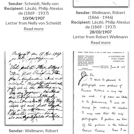
Sender
: Schmidt, Nelly von
Recipient
: László, Philip Alexius
Sender
: Wellmann, Róbert
de (1869 - 1937)
(1866 - 1946)
10/04/1907
Recipient
: László, Philip Alexius
Letter from Nelly von Schmidt
de (1869 - 1937)
outlining that the Fürstin
Read more
28/03/1907
refuses to lend de László the
Letter from Robert Wellmann
painting. Regarding Portugal, he
regarding the transferal of a
should turn directly to the Fürst
Read more
commission de László received
who will not refuse the
from the Ministry of Agriculture
request
to paint the portraits of two
ministers. De László is unable to
complete the commission and
has told a mutual friend that he
would transfer the contract to
Wellmann
Sender
: Wellmann, Róbert