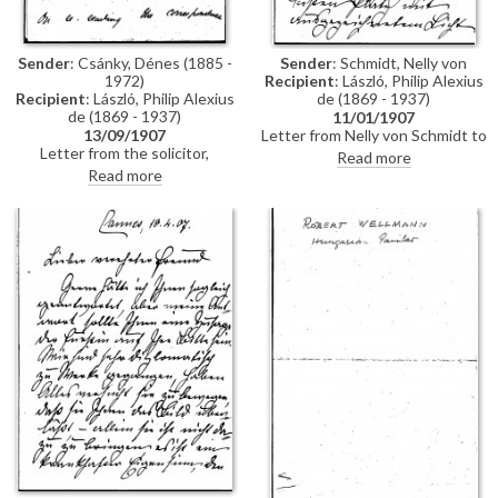
Sender
: Csánky, Dénes (1885 -
Sender
: Schmidt, Nelly von
1972)
Recipient
: László, Philip Alexius
Recipient
: László, Philip Alexius
de (1869 - 1937)
de (1869 - 1937)
11/01/1907
13/09/1907
Letter from Nelly von Schmidt to
Letter from the solicitor,
de László regarding her visit,
Read more
Courtenay Stevens, to de László
with Mathilde, Countess di
Read more
regarding an Agreement, which
Trani, to the 1907 Cannes salon.
the artist would like curtailed.
De László's portrait (not named
Stevens adds that he will also
in the letter, but, based on
write to the Fine Art Society
contemporary reviews, she is
presumably referring to the
portrait of Monsignor Count
Péter Vay [5617]) has the best
place and excellent light. Von
Schmidt notes that everyone
likes the images of Princess
Mimi, which the Fürstin has said
may be reproduced in a
magazine. She adds that the
Fürstin is still ill