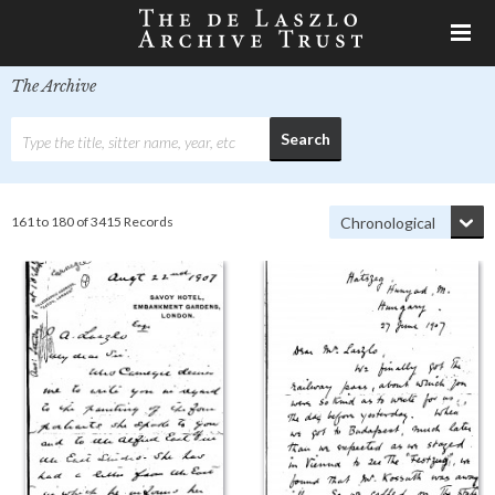
The Archive
161 to 180 of 3415 Records