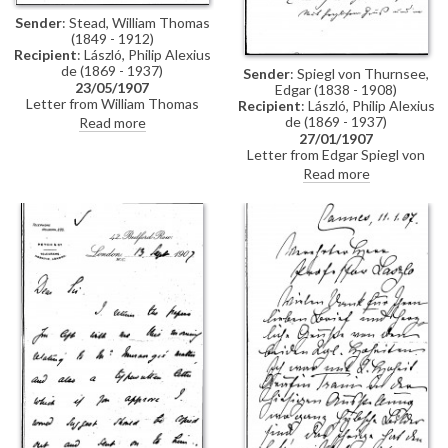
Sender
: Stead, William Thomas
(1849 - 1912)
Recipient
: László, Philip Alexius
de (1869 - 1937)
Sender
: Spiegl von Thurnsee,
23/05/1907
Edgar (1838 - 1908)
Letter from William Thomas
Recipient
: László, Philip Alexius
Stead to de László regretting
de (1869 - 1937)
Read more
that he is unable to visit the
27/01/1907
artist's exhibition (Fine Art
Letter from Edgar Spiegl von
Society, London, May and June
Thurnsee inviting de László to a
Read more
1907)
Court Ball, which the artist can
attend decorated with the
Order of the Iron Crown