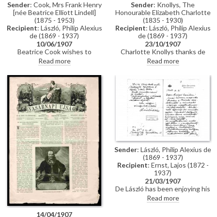
Sender
: Cook, Mrs Frank Henry
Sender
: Knollys, The
[née Beatrice Elliott Lindell]
Honourable Elizabeth Charlotte
(1875 - 1953)
(1835 - 1930)
Recipient
: László, Philip Alexius
Recipient
: László, Philip Alexius
de (1869 - 1937)
de (1869 - 1937)
10/06/1907
23/10/1907
Beatrice Cook wishes to
Charlotte Knollys thanks de
commission a portrait of her
László on behalf of Queen
Read more
Read more
husband, Frank Henry Cook
Alexandra for sending the
[110786].
Princess of Hohenzollern's
portrait.
Sender
: László, Philip Alexius de
(1869 - 1937)
Recipient
: Ernst, Lajos (1872 -
1937)
21/03/1907
De László has been enjoying his
time with the Grand Duke of
Read more
Hesse, describing him as a
"fascinating person, an
14/04/1907