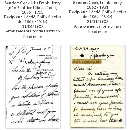
Sender
: Cook, Frank Henry
Sender
: Cook, Mrs Frank Henry
(1862 - 1931)
[née Beatrice Elliott Lindell]
Recipient
: László, Philip Alexius
(1875 - 1953)
de (1869 - 1937)
Recipient
: László, Philip Alexius
de (1869 - 1937)
21/11/1907
Arrangements for sittings
11/06/1907
[110786].
Arrangements for de László to
Read more
meet Frank Henry Cook, see
Read more
related item DLA061-0036.