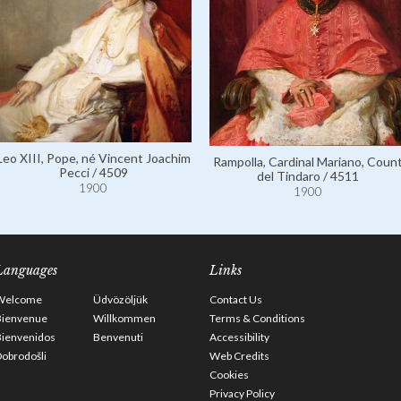
Leo XIII, Pope, né Vincent Joachim
Rampolla, Cardinal Mariano, Coun
Pecci / 4509
del Tindaro / 4511
1900
1900
Languages
Links
Welcome
Üdvözöljük
Contact Us
Bienvenue
Willkommen
Terms & Conditions
Bienvenidos
Benvenuti
Accessibility
obrodošli
Web Credits
Cookies
Privacy Policy