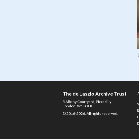
The de Laszlo Archive Trust
5 Albany Courtyard, Piccadilly
London, W1J OHF
© 2016-2026. All rights reserved.
D