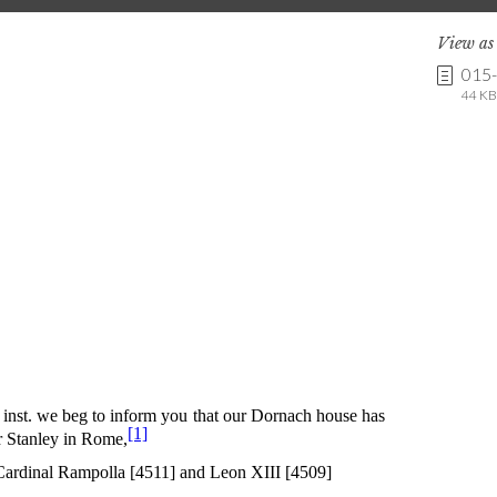
View a
015
44 KB 