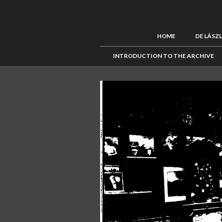
HOME
DE LÁSZ
INTRODUCTION TO THE ARCHIVE