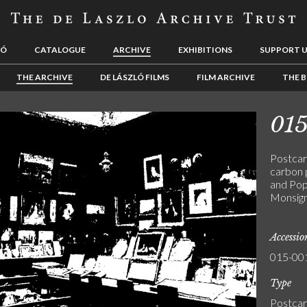
LÓ
CATALOGUE
ARCHIVE
EXHIBITIONS
SUPPORT 
THE ARCHIVE
DE LÁSZLÓ FILMS
FILM ARCHIVE
THE B
01
Postcar
carbon 
and Pop
Monsign
Accessi
015-00
Type
Postca