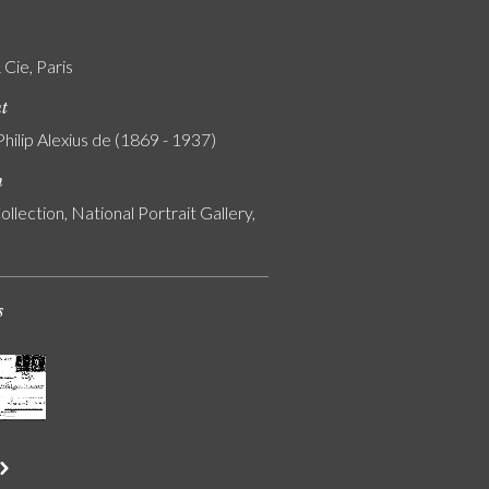
Cie, Paris
nt
Philip Alexius de (1869 - 1937)
n
ollection, National Portrait Gallery,
s