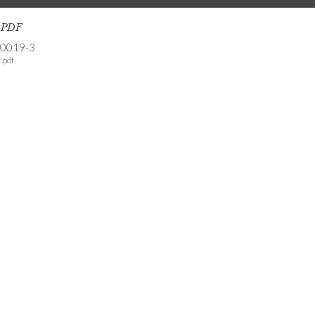
s PDF
-0019-3
.pdf