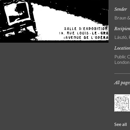
Sender
Braun & 
Recipie
László, 
Locatio
Public C
London
All page
See all