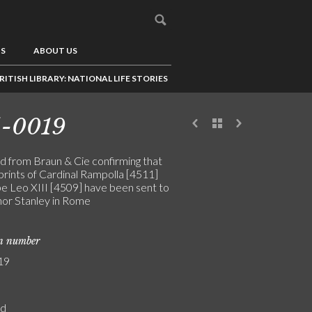
US
ABOUT US
RITISH LIBRARY: NATIONAL LIFE STORIES
5-0019
d from Braun & Cie confirming that
prints of Cardinal Rampolla [4511]
e Leo XIII [4509] have been sent to
or Stanley in Rome
on number
19
rd