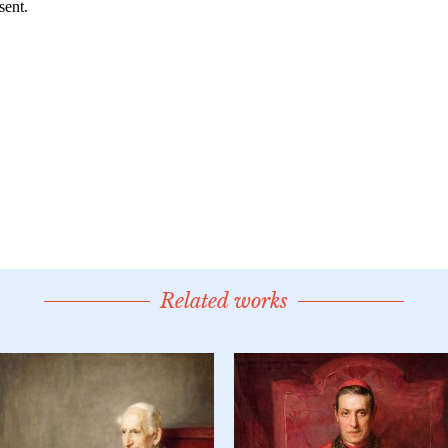
Related works