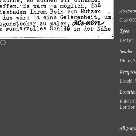
Accessi
016-00
Type
Letter
n
Sender
Münz, S
Recipie
László, 
Locatio
Public C
London
All page