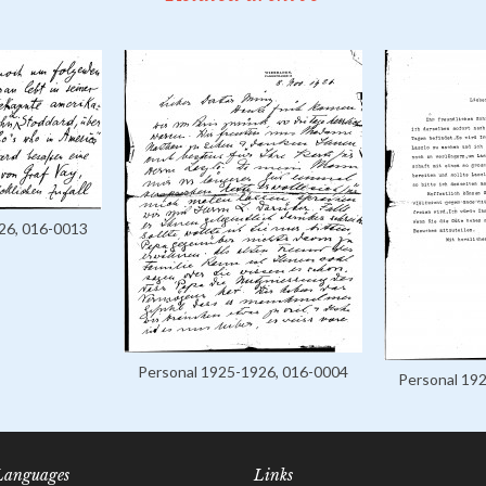
26, 016-0013
Personal 1925-1926, 016-0004
Personal 19
Languages
Links