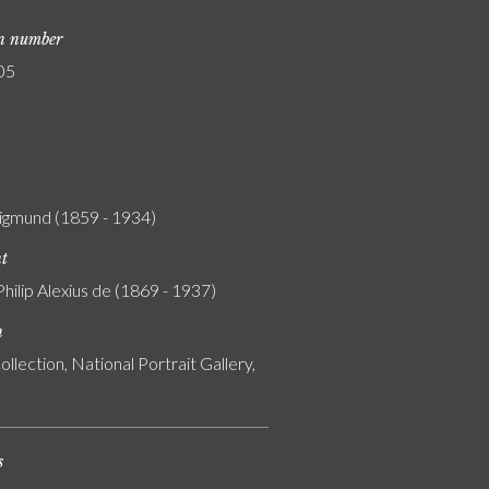
on number
05
igmund (1859 - 1934)
nt
Philip Alexius de (1869 - 1937)
n
ollection, National Portrait Gallery,
s