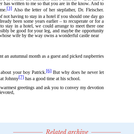
Related archive