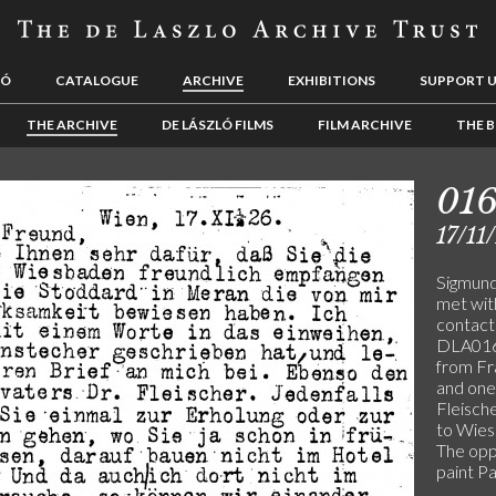
LÓ
CATALOGUE
ARCHIVE
EXHIBITIONS
SUPPORT 
THE ARCHIVE
DE LÁSZLÓ FILMS
FILM ARCHIVE
THE B
01
17/11
Sigmund
met wit
contact
DLA016-
from F
and one
Fleisch
to Wiesb
The opp
paint P