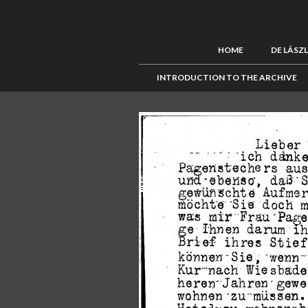
HOME
DE LÁSZ
INTRODUCTION TO THE ARCHIVE