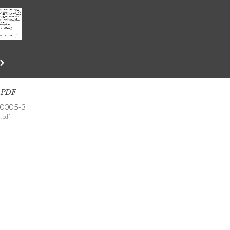
s PDF
-0005-3
.pdf