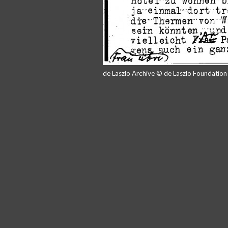
de Laszlo Archive © de Laszlo Foundatio