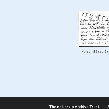
Personal 1925-19
The de Laszlo Archive Trust