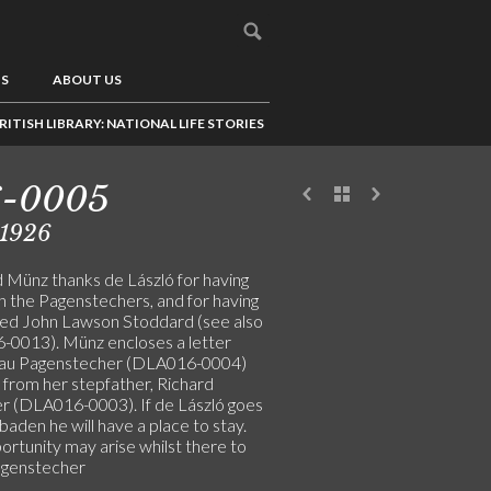
US
ABOUT US
RITISH LIBRARY: NATIONAL LIFE STORIES
6-0005
/1926
 Münz thanks de László for having
h the Pagenstechers, and for having
ed John Lawson Stoddard (see also
0013). Münz encloses a letter
rau Pagenstecher (DLA016-0004)
 from her stepfather, Richard
er (DLA016-0003). If de László goes
aden he will have a place to stay.
ortunity may arise whilst there to
agenstecher