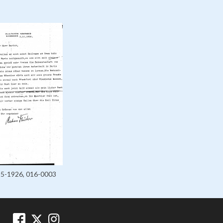
25-1926, 016-0003