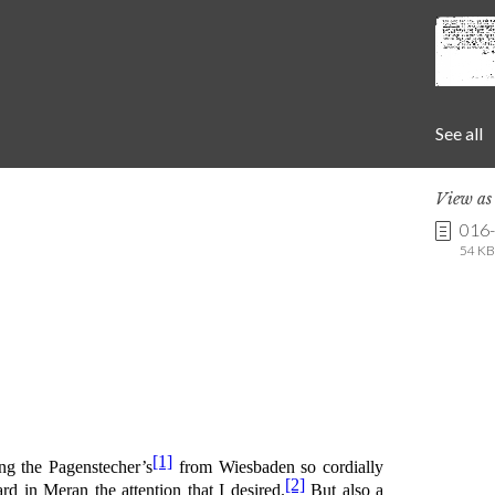
See all
View a
016
54 KB 