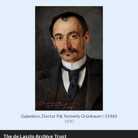
Galambos, Doctor Pál, formerly Grünbaum / 11463
1890
The de Laszlo Archive Trust