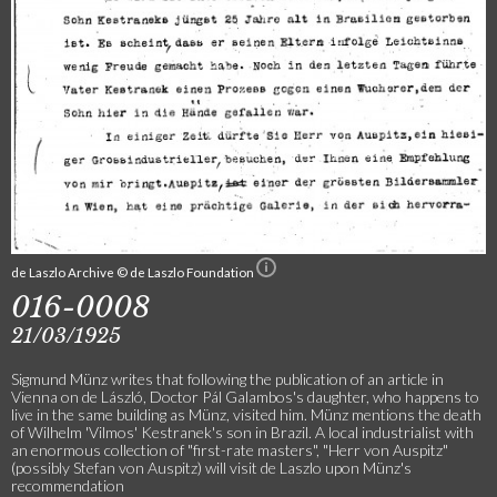
de Laszlo Archive © de Laszlo Foundation
016-0008
21/03/1925
Sigmund Münz writes that following the publication of an article in
Vienna on de László, Doctor Pál Galambos's daughter, who happens to
live in the same building as Münz, visited him. Münz mentions the death
of Wilhelm 'Vilmos' Kestranek's son in Brazil. A local industrialist with
an enormous collection of "first-rate masters", "Herr von Auspitz"
(possibly Stefan von Auspitz) will visit de Laszlo upon Münz's
recommendation