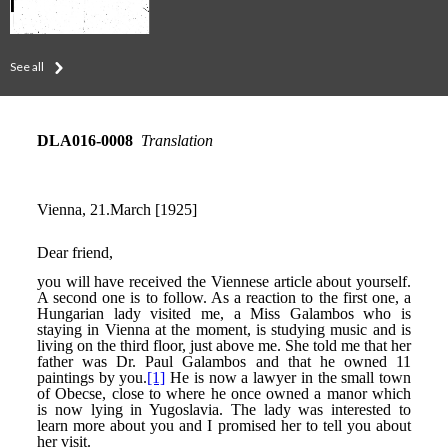
See all