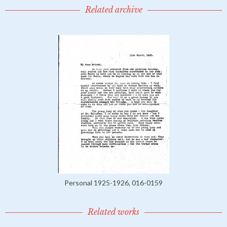
Related archive
Personal 1925-1926, 016-0159
Related works