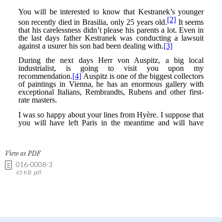
View as PDF
016-0008-3
65 KB .pdf