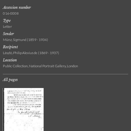
Accession number
016-0008
Type
Letter
Sender
Münz, Sigmund (1859 - 1934)
Recipient
László, Philip Alexius de (1869 - 1937)
Location
Public Collection, National Portrait Gallery, London
All pages