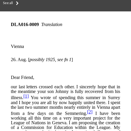
See all