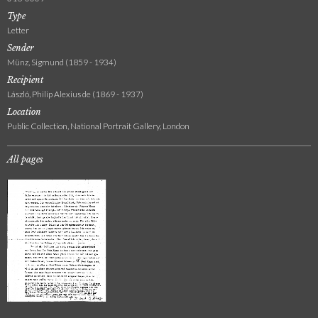
Type
Letter
Sender
Münz, Sigmund (1859 - 1934)
Recipient
László, Philip Alexius de (1869 - 1937)
Location
Public Collection, National Portrait Gallery, London
All pages