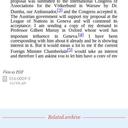
View as PDF
016-0009-3
142 KB .pdf
Related archive