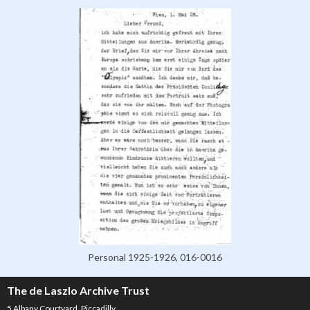
Personal 1925-1926, 016-0016
The de Laszlo Archive Trust
5 Albany Courtyard, Piccadilly