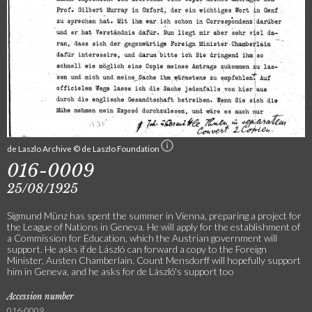
de Laszlo Archive © de Laszlo Foundation
016-0009
25/08/1925
Sigmund Münz has spent the summer in Vienna, preparing a project for
the League of Nations in Geneva. He will apply for the establishment of
a Commission for Education, which the Austrian government will
support. He asks if de László can forward a copy to the Foreign
Minister, Austen Chamberlain. Count Mensdorff will hopefully support
him in Geneva, and he asks for de László's support too
Accession number
016-0009