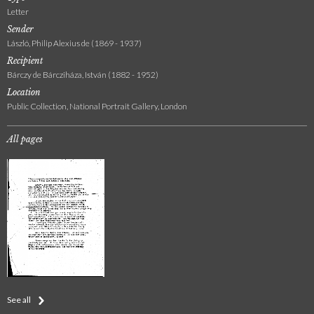
Letter
Sender
László, Philip Alexius de (1869 - 1937)
Recipient
Bárczy de Bárcziháza, István (1882 - 1952)
Location
Public Collection, National Portrait Gallery, London
All pages
See all