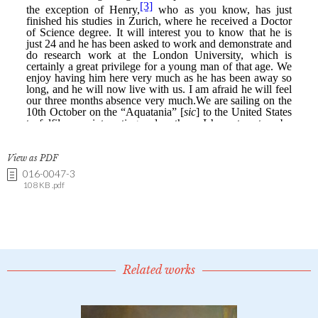
View as PDF
016-0047-3
108 KB .pdf
Related works