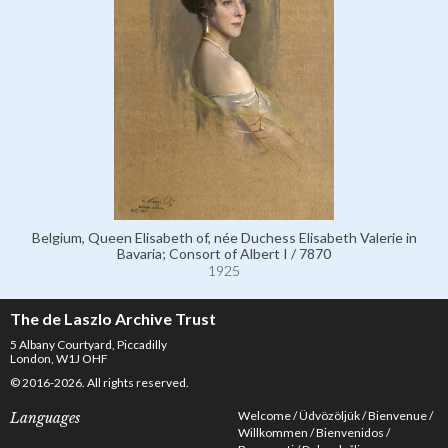
Belgium, Queen Elisabeth of, née Duchess Elisabeth Valerie in
Bavaria; Consort of Albert I / 7870
1925
The de Laszlo Archive Trust
5 Albany Courtyard, Piccadilly
London, W1J OHF
© 2016-2026. All rights reserved.
Welcome
Üdvözöljük
Bienvenue
Languages
Willkommen
Bienvenidos