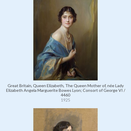
Great Britain, Queen Elizabeth, The Queen Mother of, née Lady
Elizabeth Angela Marguerite Bowes Lyon; Consort of George VI /
4460
1925