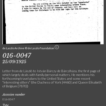
de Laszlo Archive © de Laszlo Foundation
016-0047
25/09/1925
Letter from de László to István Bárczy de Bárcziháza, the first page of
which largely deals with family/personal matters. He mentions his
forthcoming travel plans to the United States and some recent
"interesting sitters" (the Duchess of York [4460] and Queen Elisabeth
of Belgium [7870])
Accession number
016-0047
Type