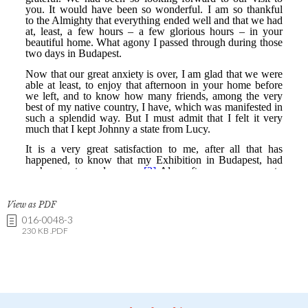
View as PDF
016-0048-3
230 KB .PDF