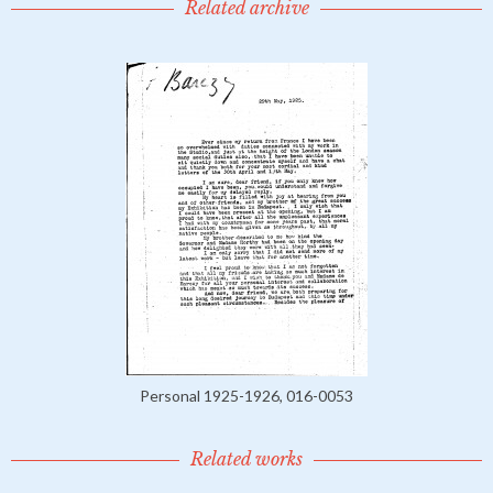
Related archive
Personal 1925-1926, 016-0053
Related works