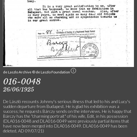
de Laszlo Archive © de Laszlo Foundation
016-0048
26/06/1925
De László recounts Johnny's serious illness that led to his and Lucy's
sudden departure from Budapest. He is glad his exhibition was a
success; he requests Bárczy sends on the interviews. He is happy that
Bárczy has the "charming portrait" of his wife, Edit, in his possession
(DLA016-0048 and DLA016-0049 were previously partial items that
have now been merged into DLA016-0049. DLA016-0049 has been
deleted, AD 09/07/21)