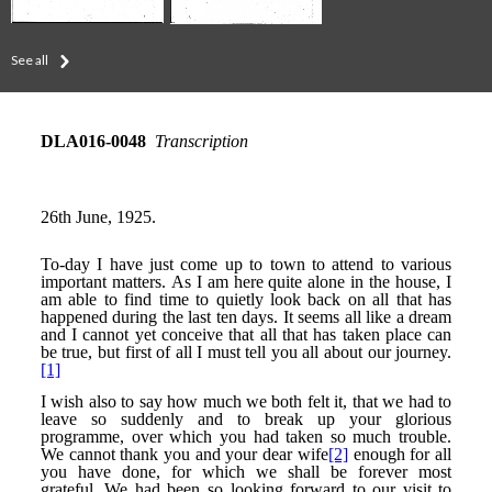
See all