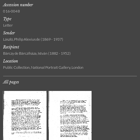
Accession number
016-0048
Type
Letter
Sender
László, Philip Alexius de (1869 - 1937)
Recipient
Bárczy de Bárcziháza, István (1882 - 1952)
Location
Public Collection, National Portrait Gallery, London
All pages