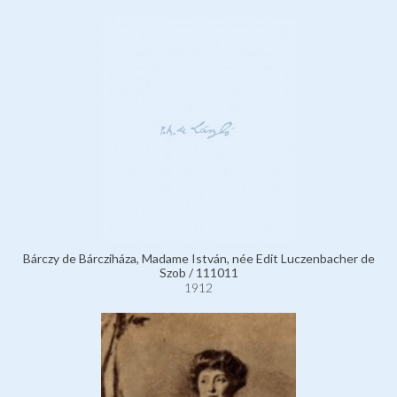
Bárczy de Bárcziháza, Madame István, née Edit Luczenbacher de
Szob / 111011
1912