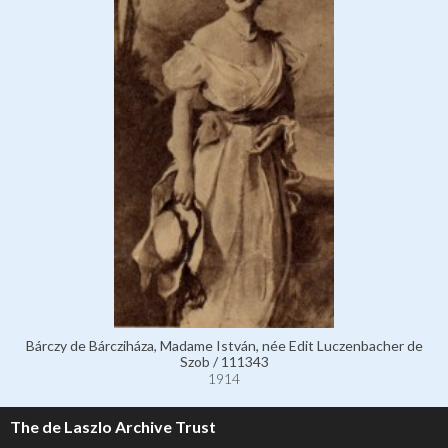
Bárczy de Bárcziháza, Madame István, née Edit Luczenbacher de
Szob / 111343
1914
The de Laszlo Archive Trust