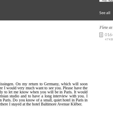
See all
View a
016
47 KB 