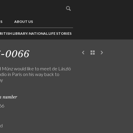
US
ABOUT US
RITISH LIBRARY: NATIONAL LIFE STORIES
6-0066
 Münz would like to meet de László
tudio in Paris on his way back to
ny
on number
66
rd