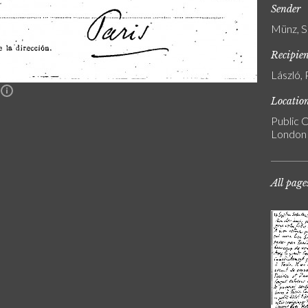
Sender
Münz, S
Recipie
László, 
n
Locatio
Public C
London
All page