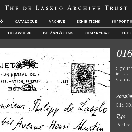
LÓ
CATALOGUE
ARCHIVE
EXHIBITIONS
SUPPORT 
THE ARCHIVE
DE LÁSZLÓ FILMS
FILM ARCHIVE
THE B
01
Sigmund
in his s
Germa
Accessi
016-00
Type
Postca