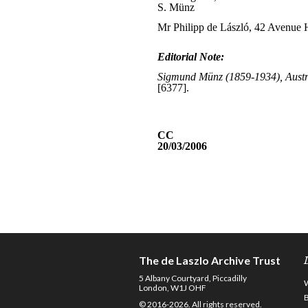
The de Laszlo Archive Trust
5 Albany Courtyard, Piccadilly
London, W1J OHF
© 2016-2026. All rights reserved.