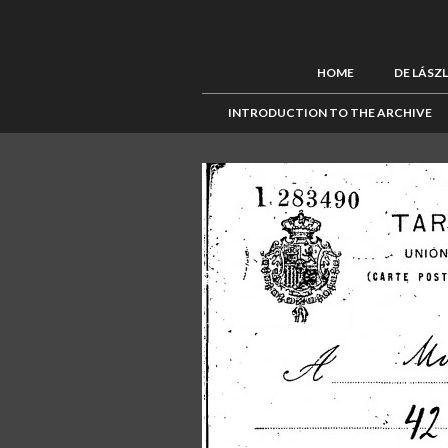
HOME
DE LÁSZ
INTRODUCTION TO THE ARCHIVE