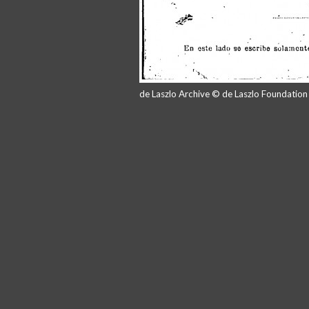
de Laszlo Archive © de Laszlo Foundatio