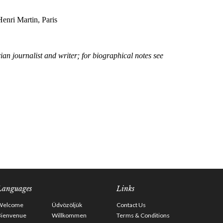
Languages
Links
Welcome
Üdvözöljük
Contact Us
Bienvenue
Willkommen
Terms & Conditions