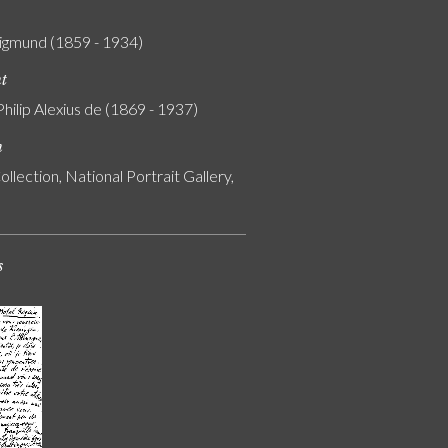
igmund (1859 - 1934)
nt
Philip Alexius de (1869 - 1937)
n
ollection, National Portrait Gallery,
s