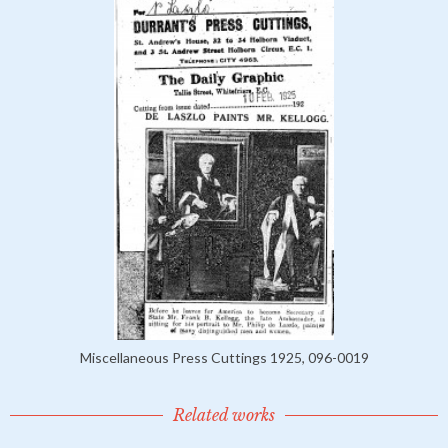
Miscellaneous Press Cuttings 1925, 096-0019
Related works