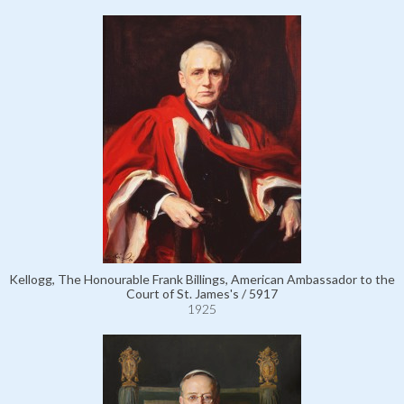
Kellogg, The Honourable Frank Billings, American Ambassador to the
Court of St. James's / 5917
1925