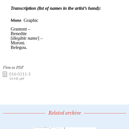
View as PDF
016-0111-3
34 KB .pdf
Related archive