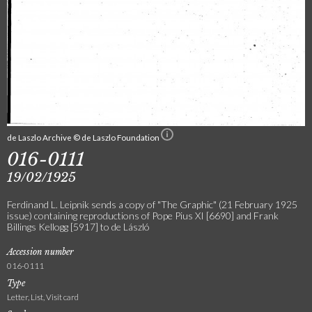
de Laszlo Archive © de Laszlo Foundation
016-0111
19/02/1925
Ferdinand L. Leipnik sends a copy of "The Graphic" (21 February 1925
issue) containing reproductions of Pope Pius XI [6690] and Frank
Billings Kellogg [5917] to de László
Accession number
016-0111
Type
Letter, List, Visit card