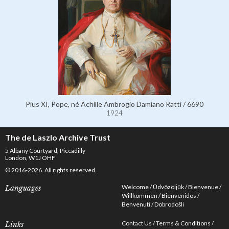
Pius XI, Pope, né Achille Ambrogio Damiano Ratti / 6690
1924
The de Laszlo Archive Trust
5 Albany Courtyard, Piccadilly
London, W1J OHF
© 2016-2026. All rights reserved.
Welcome
Üdvözöljük
Bienvenue
Languages
Willkommen
Bienvenidos
Benvenuti
Dobrodošli
Contact Us
Terms & Conditions
Links