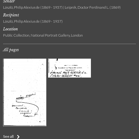
Sender
László, Philip Alexius de (1869 - 1937) | Leipnik, Doctor Ferdinand L. (1869)
Recipient
László, Philip Alexius de (1869 - 1937)
Location
Public Collection, National Portrait Gallery, London
All pages
See all