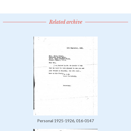
Related archive
Personal 1925-1926, 016-0147