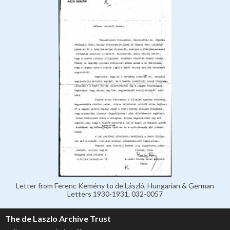
Letter from Ferenc Kemény to de László, Hungarian & German
Letters 1930-1931, 032-0057
The de Laszlo Archive Trust