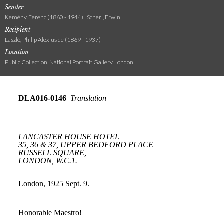
Sender
Kemény, Ferenc (1860 - 1944) | Scherl, Erwin
Recipient
László, Philip Alexius de (1869 - 1937)
Location
Public Collection, National Portrait Gallery, London