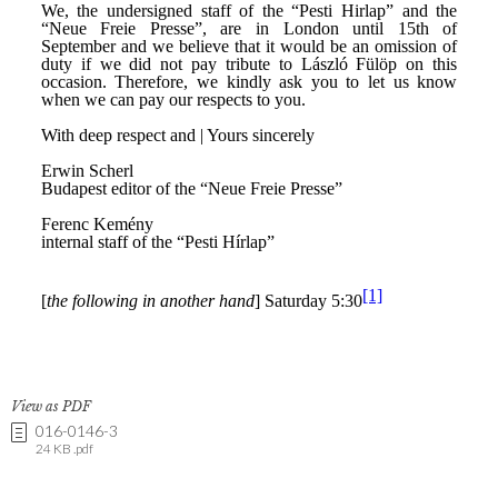
View as PDF
016-0146-3
24 KB .pdf