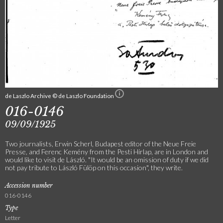
de Laszlo Archive © de Laszlo Foundation
016-0146
09/09/1925
Two journalists, Erwin Scherl, Budapest editor of the Neue Freie
Presse, and Ferenc Kemény from the Pesti Hírlap, are in London and
would like to visit de László. "It would be an omission of duty if we did
not pay tribute to László Fülöp on this occasion", they write.
Accession number
016-0146
Type
Letter