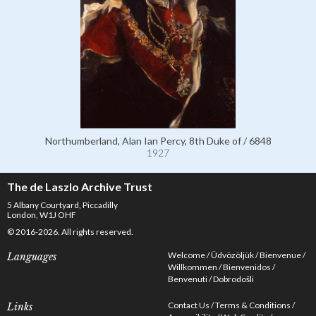
Northumberland, Alan Ian Percy, 8th Duke of / 6848
1927
The de Laszlo Archive Trust
5 Albany Courtyard, Piccadilly
London, W1J OHF
© 2016-2026. All rights reserved.
Welcome
Üdvözöljük
Bienvenue
Languages
Willkommen
Bienvenidos
Benvenuti
Dobrodošli
Contact Us
Terms & Conditions
Links