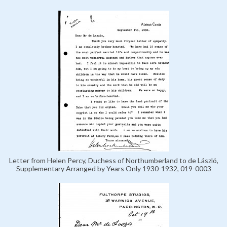
Letter from Helen Percy, Duchess of Northumberland to de László,
Supplementary Arranged by Years Only 1930-1932, 019-0003