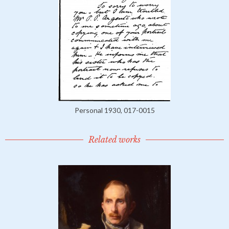
Personal 1930, 017-0015
Related works