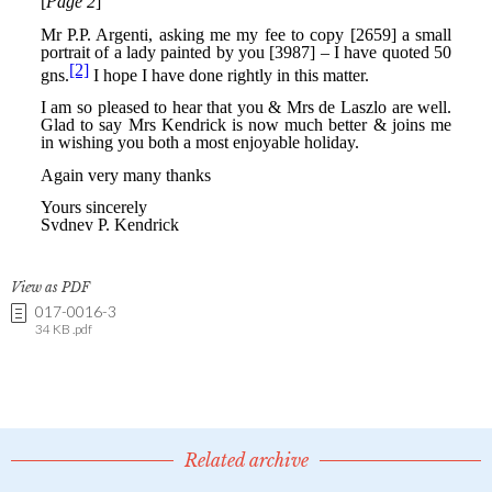
View as PDF
017-0016-3
34 KB .pdf
Related archive