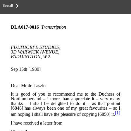
See all