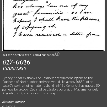
de Laszlo Archive © de Laszlo Foundation
017-0016
15/09/1930
Sydney Kendrick thanks de László for recommending him to the
Duchess of Northumberland who would like a copy [6850] of de
László's portrait of her late husband [6848]. Kendrick has quoted 50
guineas for a copy [2659] of de László's portrait of Madame Pandély
Argenti [3987] and hopes this is okay
Accession number
017-0016