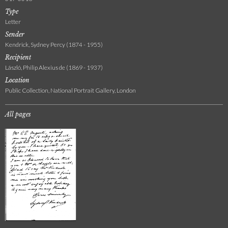
Type
Letter
Sender
Kendrick, Sydney Percy (1874 - 1955)
Recipient
László, Philip Alexius de (1869 - 1937)
Location
Public Collection, National Portrait Gallery, London
All pages