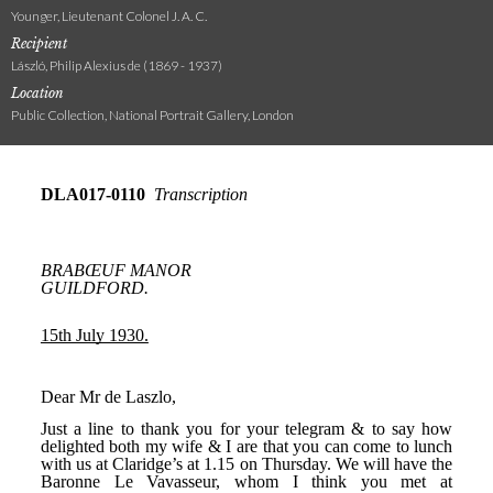
Younger, Lieutenant Colonel J. A. C.
Recipient
László, Philip Alexius de (1869 - 1937)
Location
Public Collection, National Portrait Gallery, London