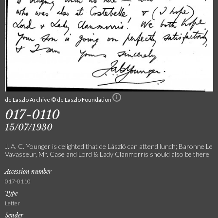
de Laszlo Archive © de Laszlo Foundation
017-0110
15/07/1930
J. A. C. Younger is delighted that de László can attend lunch; Baronne Le
Vavasseur, Mr. Case and Lord & Lady Clanmorris should also be there
Accession number
017-0110
Type
Letter
Sender