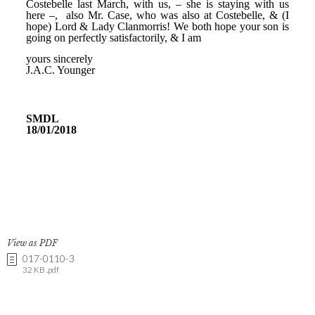
View as PDF
017-0110-3
32 KB .pdf