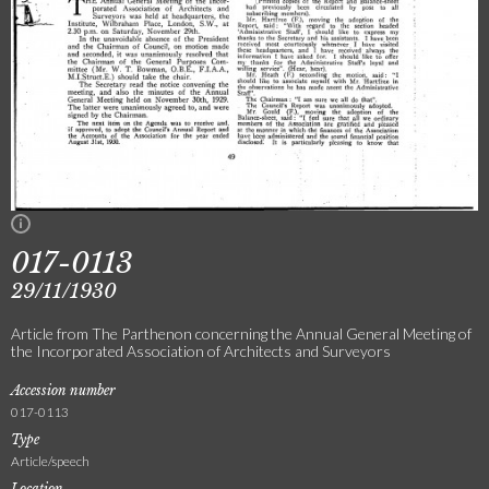
017-0113
29/11/1930
Article from The Parthenon concerning the Annual General Meeting of
the Incorporated Association of Architects and Surveyors
Accession number
017-0113
Type
Article/speech
Location