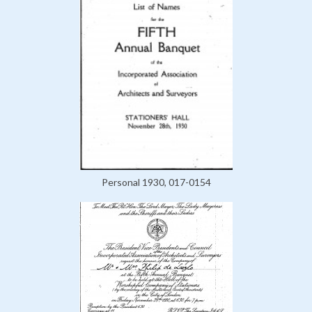
Personal 1930, 017-0154