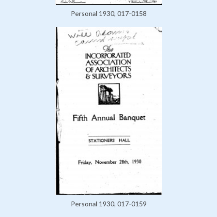
Personal 1930, 017-0158
Personal 1930, 017-0159