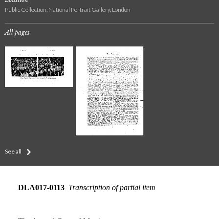
Public Collection, National Portrait Gallery, London
All pages
See all