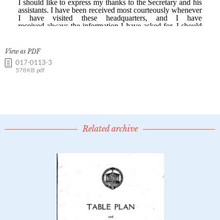
View as PDF
017-0113-3
578 KB .pdf
Related archive