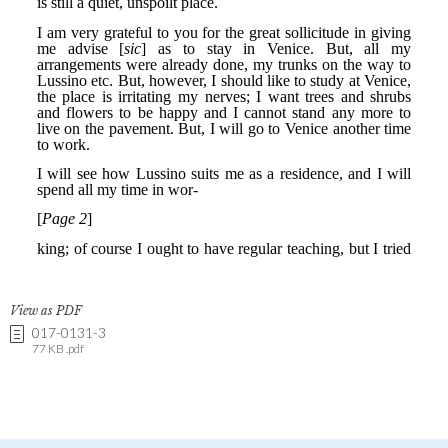
View as PDF
017-0131-3
77 KB .pdf