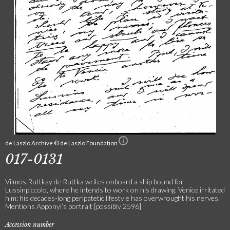
de Laszlo Archive © de Laszlo Foundation
017-0131
Vilmos Ruttkay de Ruttka writes onboard a ship bound for
Lussinpiccolo, where he intends to work on his drawing. Venice irritated
him; his decades-long peripatetic lifestyle has overwrought his nerves.
Mentions Apponyi’s portrait [possibly 2596]
Accession number