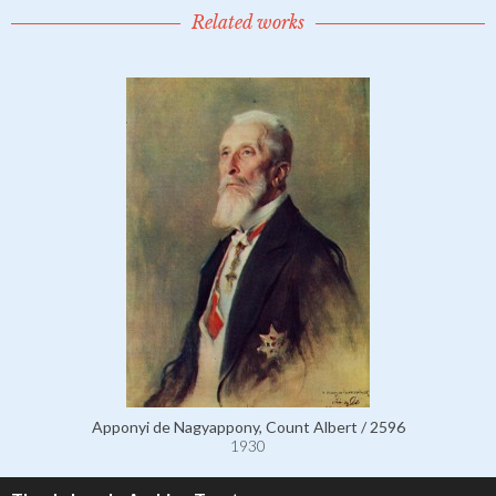
Related works
Apponyi de Nagyappony, Count Albert / 2596
1930