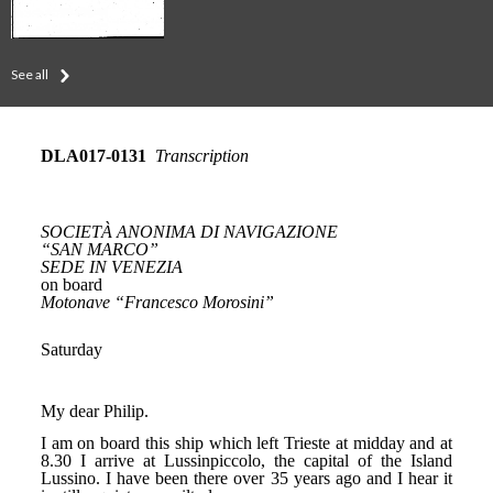
See all