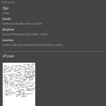
017-0131
Type
Letter
Sender
Ruttkay de Ruttka, Vilmos (1869)
Recipient
László, Philip Alexius de (1869 - 1937)
Location
Public Collection, National Portrait Gallery, London
All pages