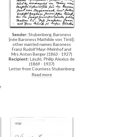
Sender
: Stubenberg, Baroness
[née Baroness Mathilde von Tinti];
other married names Baroness
Franz Rudolf Mayr-Melnhof and
Mrs Anton Berger (1863 - 1927)
Recipient
: László, Philip Alexius de
(1869 - 1937)
Letter from Countess Stubenberg
to de László concerning a charity
Read more
ball, which her sister-in-law,
Countess Kottulinsky, is arranging.
e
The ball is to be financed by
postcards created by artists, and
she asks de László if he would
contribute two such cards