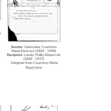
e
g
Sender
: Zamoyska, Countess
Maria Eleonore (1862 - 1944)
Recipient
: László, Philip Alexius de
(1869 - 1937)
Telegram from Countess Maria
Eleonore Zamoyska, lady-in-waiting
Read more
to the Archduchess Friedrich of
Austria, thanking de László and
Lucy on behalf of "their Imperial
and Royal Highnesses" for their
good wishes