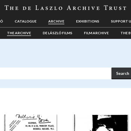
LÓ
CATALOGUE
ARCHIVE
EXHIBITIONS
SUPPORT 
THE ARCHIVE
DE LÁSZLÓ FILMS
FILM ARCHIVE
THE B