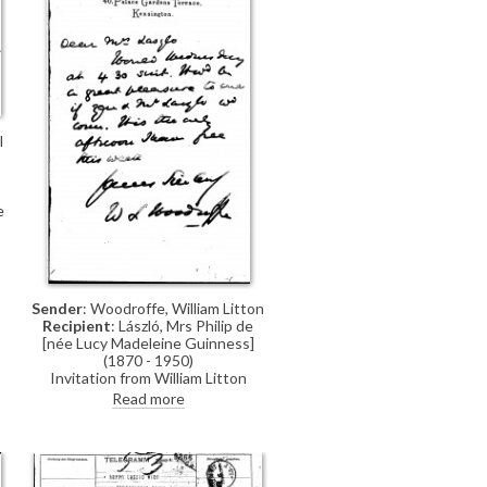
husband
l
e
e
Sender
: Woodroffe, William Litton
Recipient
: László, Mrs Philip de
[née Lucy Madeleine Guinness]
(1870 - 1950)
Invitation from William Litton
Woodroffe to Lucy and de László
Read more