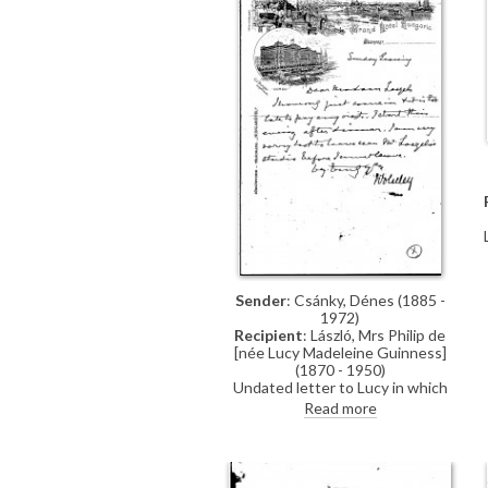
Sender
: Csánky, Dénes (1885 -
1972)
Recipient
: László, Mrs Philip de
[née Lucy Madeleine Guinness]
(1870 - 1950)
Undated letter to Lucy in which
the sender regrets having to leave
Read more
before being able to visit de
László's studio (item was previously
archived with DLA012-0027)