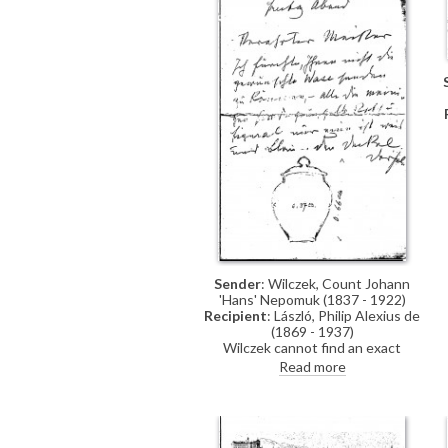
Sender
: Wilczek, Count Johann
'Hans' Nepomuk (1837 - 1922)
Recipient
: László, Philip Alexius de
(1869 - 1937)
Wilczek cannot find an exact
matching vase but sends the lid of
Read more
a similar one for approval and will
send the vase if it is suitable;
includes a sketch of a baluster
vase with lid.