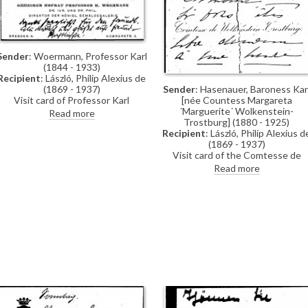
mother [4476], a picture which
"keep(s) her forever amongst us"
Sender
: Woermann, Professor Karl
(1844 - 1933)
Recipient
: László, Philip Alexius de
Sender
: Hasenauer, Baroness Kar
(1869 - 1937)
[née Countess Margareta
Visit card of Professor Karl
´Marguerite´ Wolkenstein-
Woermann inscribed with a thank
Read more
Trostburg] (1880 - 1925)
you note
Recipient
: László, Philip Alexius d
(1869 - 1937)
Visit card of the Comtesse de
Wolkenstein-Trostburg inviting d
Read more
László to lunch