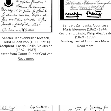
Sender
: Zamoyska, Countess
Maria Eleonore (1862 - 1944)
Recipient
: László, Philip Alexius d
(1869 - 1937)
Sender
: Khevenhüller-Metsch,
Visiting card of Countess Maria
Count Rudolf von (1844 - 1910)
Eleonore Zamoyska, lady-in-waitin
Read more
Recipient
: László, Philip Alexius de
to the Archduchess Friedrich of
(1869 - 1937)
Austria, asking de László if he can
Letter from Count Rudolf Graf von
visit
Khevenhüller-Metsch inviting de
Read more
László to breakfast in order to
discuss the artist's latest works
and impressions of Paris. He
recently saw "May Fürstenberg"
(Princess Karl-Emil von
Fürstenberg) in Berlin