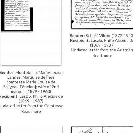
Sender
: Scharf, Viktor (1872-1943
Recipient
: László, Philip Alexius d
(1869 - 1937)
Undated letter from the Austrian
painter, Viktor Scharf, to de Lászl
Read more
asking whether he received an
invitation for the election of the
jury for the medals in Venice. As d
Sender
: Montebello, Marie-Louise
László is the Chairman of their
Lannes, Marquise de [née
group, Scharf asks him to choose
comtesse Marie-Louise de
the jurors that they should vote
Salignac-Fénelon]; wife of 2nd
for
marquis (1879 - 1960)
Recipient
: László, Philip Alexius de
(1869 - 1937)
Undated letter from the Comtesse
Marie-Louise de Salignac-Fénelon
Read more
thanking de László for sending her
a self-portrait (of the artist), which
she will place next to "the
incomparable portrait" of her