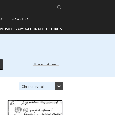
US
ABOUT US
RITISH LIBRARY: NATIONAL LIFE STORIES
More options