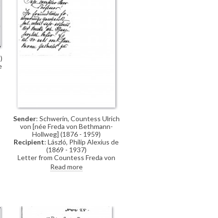
)
e
ó
e
Sender
: Schwerin, Countess Ulrich
von [née Freda von Bethmann-
Hollweg] (1876 - 1959)
Recipient
: László, Philip Alexius de
(1869 - 1937)
Letter from Countess Freda von
Schwerin to de László thanking the
Read more
artist for the kind souvenir. She is
happy to have been able to see the
paintings in his studio and she
enjoyed the evenings in his house;
she leaves for Guatemala
tomorrow, where she will join her