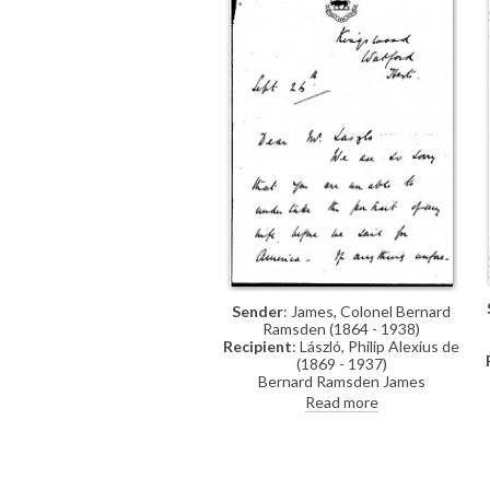
Sender
: James, Colonel Bernard
Ramsden (1864 - 1938)
Recipient
: László, Philip Alexius de
(1869 - 1937)
Bernard Ramsden James
expresses regret that de László
Read more
cannot paint his wife’s portrait
before their departure for America,
asks to be kept in mind should the
artist’s schedule change, and
hopes to visit the studio again