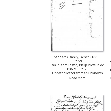
Sender
: Csánky, Dénes (1885 -
1972)
Recipient
: László, Philip Alexius de
(1869 - 1937)
Undated letter from an unknown
author (the signature is
Read more
indecipherable) apologising to de
László as they must go to a concert
and will therefore not be home
today. They congratulate the artist
on his success with the Prime
Minister