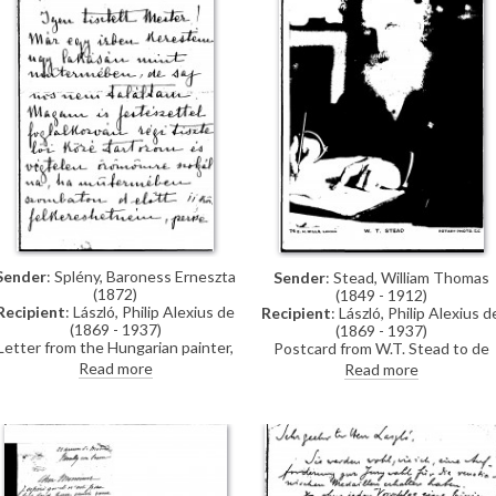
Sender
: Splény, Baroness Erneszta
Sender
: Stead, William Thomas
(1872)
(1849 - 1912)
Recipient
: László, Philip Alexius de
Recipient
: László, Philip Alexius d
(1869 - 1937)
(1869 - 1937)
Letter from the Hungarian painter,
Postcard from W.T. Stead to de
Baroness Erneszta Splény, asking
László, postmarked date
Read more
Read more
to visit de László at his studio
indecipherable