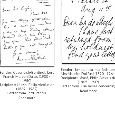
Sender
: James, Julia [married nam
Sender
: Cavendish-Bentinck, Lord
Mrs Maurice Dollfus] (1890 - 1964
Francis Morven Dallas (1900 -
Recipient
: László, Philip Alexius d
1950)
(1869 - 1937)
Recipient
: László, Philip Alexius de
Letter from Julia James concernin
(1869 - 1937)
a dress, which she will send to de
Read more
Letter from Lord Francis
László
Cavendish-Bentinck inviting de
Read more
László to visit him