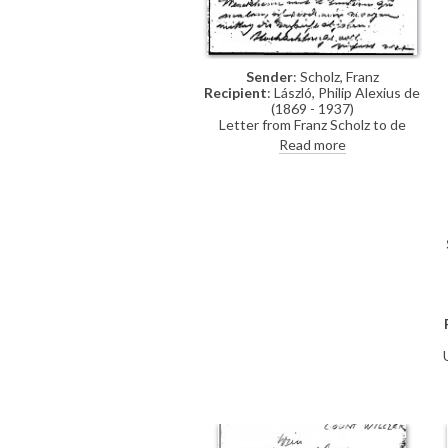
Sender
: Scholz, Franz
Recipient
: László, Philip Alexius de
(1869 - 1937)
Letter from Franz Scholz to de
László asking the artist if he will
Read more
paint Countess Dénes Wenckheim
and her two children [110579]