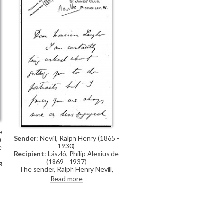
e
Sender
: Nevill, Ralph Henry (1865 -
)
1930)
e
Recipient
: László, Philip Alexius de
(1869 - 1937)
g
The sender, Ralph Henry Nevill,
writes of how he is "constantly
Read more
being asked about getting you [de
László] to do portraits". He would
like to visit the artist at his studio
to discuss this and to see some of
his latest pictures