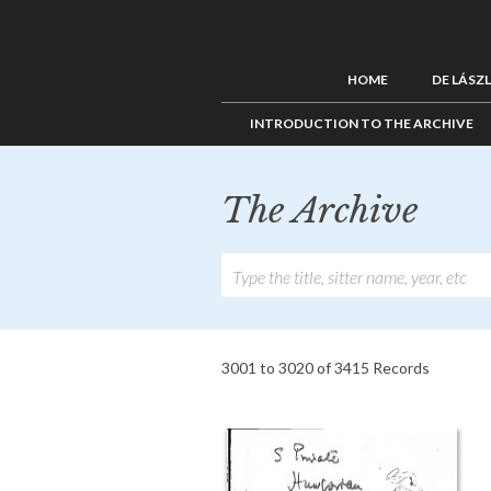
HOME
DE LÁSZ
INTRODUCTION TO THE ARCHIVE
The Archive
3001 to 3020 of 3415 Records