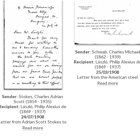
includes a draft letter in German
from de László politely declining
the invitation.
Sender
: Schwab, Charles Michael
(1862 - 1939)
Recipient
: László, Philip Alexius d
(1869 - 1937)
25/03/1908
Letter from the American steel
magnate, Charles M. Schwab,
Read more
informing de László that Mrs
Schwab has gone to Philadelphia,
Sender
: Stokes, Charles Adrian
but that she will be happy to see
Scott (1854 - 1935)
the artist upon her return
Recipient
: László, Philip Alexius de
(1869 - 1937)
24/07/1908
Letter from Adrian Scott Stokes to
de László regarding a favour that
Read more
Stokes had asked of Baron József
Szterényi (see also DLA011-0015).