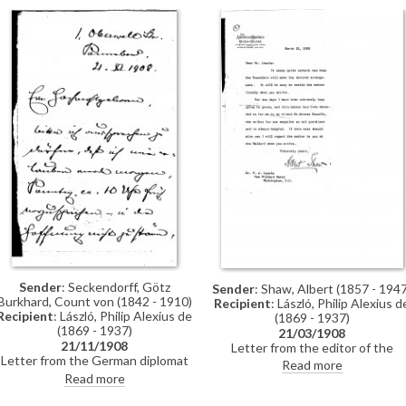
Stokes thanks de László for
sending Kossuth's (likely Ferenc
Kossuth) answer to his (de
László's) letter and encloses
another letter from Kossuth. "My
wife and I love your country and its
people", Stokes exclaims
Sender
: Seckendorff, Götz
Sender
: Shaw, Albert (1857 - 1947
Burkhard, Count von (1842 - 1910)
Recipient
: László, Philip Alexius d
Recipient
: László, Philip Alexius de
(1869 - 1937)
(1869 - 1937)
21/03/1908
21/11/1908
Letter from the editor of the
Letter from the German diplomat
American Review of Reviews,
Read more
and courtier, Count Götz Burkhard
Albert Shaw, to de László regardin
Read more
von Seckendorff, to de László
an arrangement, which Shaw note
regarding an appointment
will be made by M. Knoedler & Co.