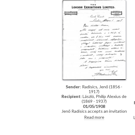
Sender
: Radisics, Jenő (1856 -
1917)
Recipient
: László, Philip Alexius de
(1869 - 1937)
01/05/1908
Jenő Radisics accepts an invitation
to visit de László's studio (DLA010-
Read more
0022 was previously archived with
this item)