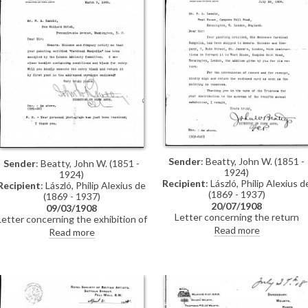
Sender
: Beatty, John W. (1851 -
Sender
: Beatty, John W. (1851 -
1924)
1924)
Recipient
: László, Philip Alexius d
Recipient
: László, Philip Alexius de
(1869 - 1937)
(1869 - 1937)
20/07/1908
09/03/1908
Letter concerning the return
Letter concerning the exhibition of
shipment of de László’s portrait o
de László’s portrait of Cardinal
Read more
Read more
Cardinal Rampolla [4511] followin
Rampolla [4511] at the Carnegie
its exhibition at the Carnegie
Institute in 1908.
Institute in 1908.