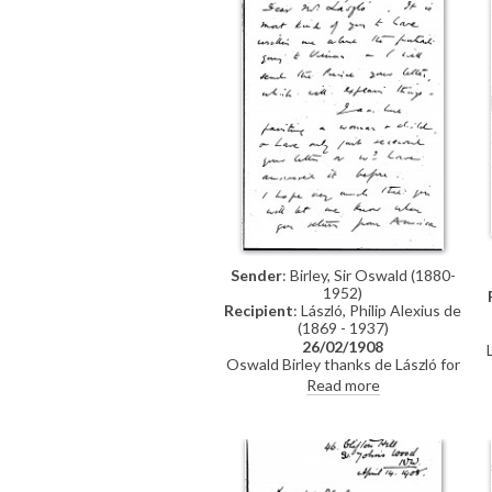
Sender
: Birley, Sir Oswald (1880-
1952)
Recipient
: László, Philip Alexius de
(1869 - 1937)
26/02/1908
Oswald Birley thanks de László for
Vienna portrait details and his
Read more
letter to the Prince, mentions his
own painting of a woman and child,
and looks forward to dining
together.