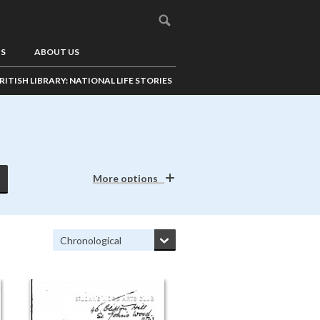
US
ABOUT US
RITISH LIBRARY: NATIONAL LIFE STORIES
More options