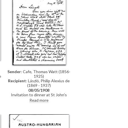
Sender
: Cafe, Thomas Watt (1856-
1925)
e
Recipient
: László, Philip Alexius de
(1869 - 1937)
08/05/1908
Invitation to dinner at St John's
f
Wood Arts Club.
g
Read more