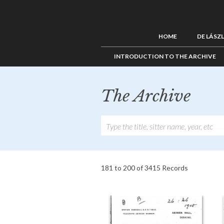
HOME
DE LÁSZ
INTRODUCTION TO THE ARCHIVE
The Archive
181 to 200 of 3415 Records