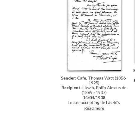
Sender
: Cafe, Thomas Watt (1856-
1925)
Recipient
: László, Philip Alexius de
(1869 - 1937)
14/04/1908
Letter accepting de László’s
invitation to lunch and remarking
Read more
that his pictures at the Royal
Society of British Artists’
exhibition have been “greatly
admired”.