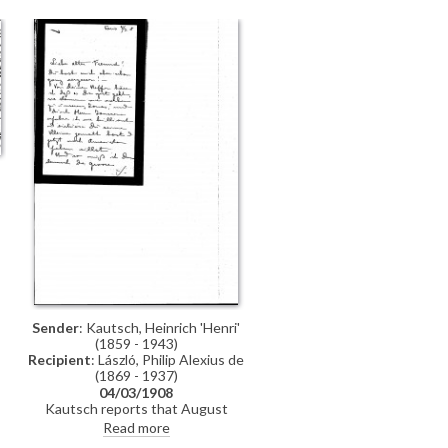
sending The Graphic. Regarding
the artist's proposed trip to
Sigmaringen, the Fürst, who would
like his daughter painted if the
financial situation allows, has said
that mid-December would be fine.
She adds that the Fürstin is still ill
s
Sender
: Kautsch, Heinrich 'Henri'
(1859 - 1943)
Recipient
: László, Philip Alexius de
(1869 - 1937)
04/03/1908
Kautsch reports that August
Janssen is very satisfied with de
Read more
László's portrait of his daughter