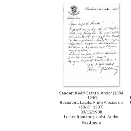
Sender
: Keéri-Szántó, Andor (1884
- 1940)
Recipient
: László, Philip Alexius de
(1869 - 1937)
03/12/1908
Letter from the pianist, Andor
Keéri-Szántó, thanking de László
Read more
for his support and sending tickets
to his concert (DLA011-0082 was