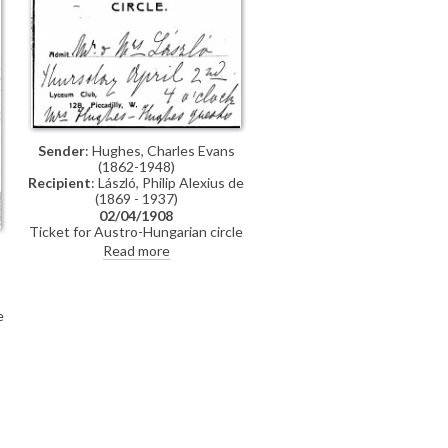
Sender
: Hughes, Charles Evans
(1862-1948)
Recipient
: László, Philip Alexius de
(1869 - 1937)
02/04/1908
Ticket for Austro-Hungarian circle
lecture at Lyceum Club
Read more
e