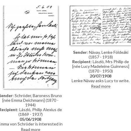
Sender
: Návay, Lenke Földeáki
(1857 - 1918)
Recipient
: László, Mrs Philip de
[née Lucy Madeleine Guinness]
(1870 - 1950)
20/07/1908
Lenke Návay asks Lucy to write.
She wonders whether de László i
Read more
satisfied with his success; the
Hungarian papers do not often
Sender
: Schröder, Baroness Bruno
write about him. Much
[née Emma Deichmann] (1870 -
indecipherable content.
1944)
Recipient
: László, Philip Alexius de
(1869 - 1937)
05/06/1908
Emma von Schröder is interested in
the progress of her children's
Read more