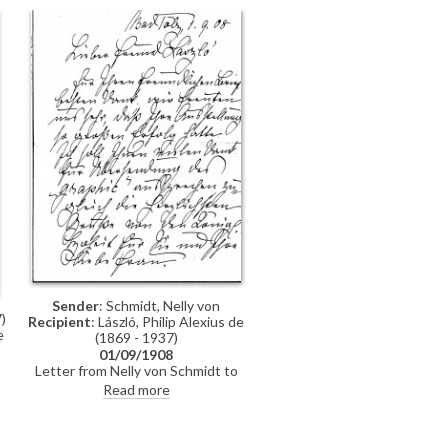
Bismark[?]. Keéri-Szántó is grateful
for the artist's "kindness and
benevolence", and signs off the
letter as his "eternal admirer"
Sender
: Schmidt, Nelly von
)
Recipient
: László, Philip Alexius de
e
(1869 - 1937)
01/09/1908
Letter from Nelly von Schmidt to
de László in which she writes of
Read more
how happy they are that the
g
artist's exhibition was so
s
successful, and she thanks him for