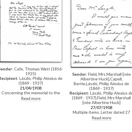
Sender
: Cafe, Thomas Watt (1856-
1925)
Sender
: Field, Mrs Marshall [née
Recipient
: László, Philip Alexius de
Albertine Huck],Capell,
(1869 - 1937)
Bertie,László, Philip Alexius de
21/04/1908
(1869 - 1937)
Concerning the memorial to the
Recipient
: László, Philip Alexius d
Prime Minister, Sir Henry Campbell-
(1869 - 1937),Field, Mrs Marshall
Read more
Bannerman.
[née Albertine Huck]
27/07/1908
Multiple items. Letter dated 27
July 1908 is an invitation to de
Read more
László from Albertine Field; this
letter includes an appended note
from Bertie Capell. The item also