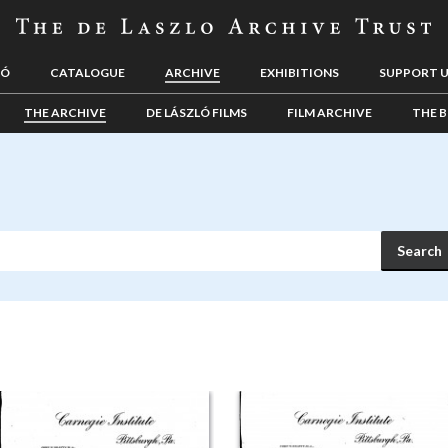
LÓ
CATALOGUE
ARCHIVE
EXHIBITIONS
SUPPORT 
THE ARCHIVE
DE LÁSZLÓ FILMS
FILM ARCHIVE
THE B