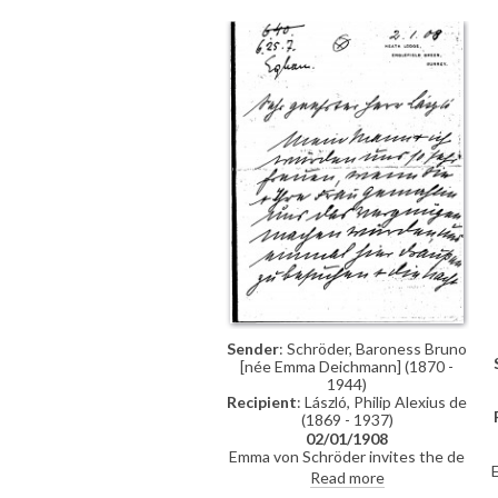
previously archived with this
item)
Sender
: Schröder, Baroness Bruno
[née Emma Deichmann] (1870 -
1944)
Recipient
: László, Philip Alexius de
(1869 - 1937)
02/01/1908
Emma von Schröder invites the de
Lászlós to visit her and her
Read more
husband, Baron Bruno Schröder, at