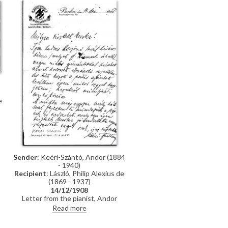
e
Sender
: Keéri-Szántó, Andor (1884
- 1940)
Recipient
: László, Philip Alexius de
(1869 - 1937)
14/12/1908
Letter from the pianist, Andor
Keéri-Szántó, telling de László that
Read more
he has received a tiepin and thank
you letter signed by Count