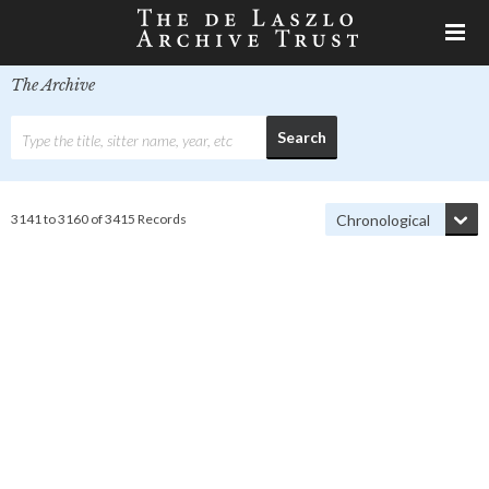
The Archive
3141 to 3160 of 3415 Records