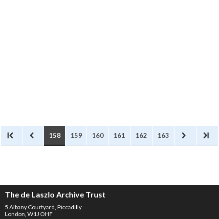
Sender
: Kézdi-Kovács, László
(1864 - 1942)
Recipient
: László, Philip Alexius
de (1869 - 1937)
Kézdi-Kovács refers to a project
to recover Mihály Munkácsy's
Read more
paintings, which, since the
death of Jenõ Rákosi, has been
unsuccessful. De László and Dr.
Abosi/Abosy, an art historian,
were involved. Abosi travelled to
158
159
160
161
162
163
the US to try and retrieve the
paintings with the help of a
guarantee issued by de László.
The de Laszlo Archive Trust
5 Albany Courtyard, Piccadilly
London, W1J OHF