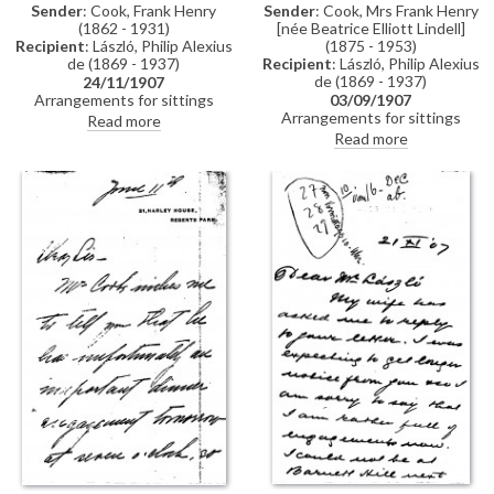
Sender
: Cook, Frank Henry
Sender
: Cook, Mrs Frank Henry
(1862 - 1931)
[née Beatrice Elliott Lindell]
Recipient
: László, Philip Alexius
(1875 - 1953)
de (1869 - 1937)
Recipient
: László, Philip Alexius
de (1869 - 1937)
24/11/1907
Arrangements for sittings
03/09/1907
[110786], see related item
Arrangements for sittings
Read more
DLA061-0035.
[110786]. (DLA0061-0032 and
Read more
DLA062-0033 were previously
partial items that have now
been merged into DLA061-
0032. DLA061-0033 has been
deleted, AD 07/10/24)