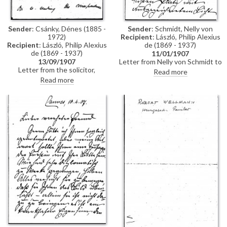
Sender
: Csánky, Dénes (1885 -
Sender
: Schmidt, Nelly von
1972)
Recipient
: László, Philip Alexius
Recipient
: László, Philip Alexius
de (1869 - 1937)
de (1869 - 1937)
11/01/1907
13/09/1907
Letter from Nelly von Schmidt to
Letter from the solicitor,
de László regarding her visit,
Read more
Courtenay Stevens, to de László
with Mathilde, Countess di
Read more
regarding an Agreement, which
Trani, to the 1907 Cannes salon.
the artist would like curtailed.
De László's portrait (not named
Stevens adds that he will also
in the letter, but, based on
write to the Fine Art Society
contemporary reviews, she is
presumably referring to the
portrait of Monsignor Count
Péter Vay [5617]) has the best
place and excellent light. Von
Schmidt notes that everyone
likes the images of Princess
Mimi, which the Fürstin has said
may be reproduced in a
magazine. She adds that the
Fürstin is still ill