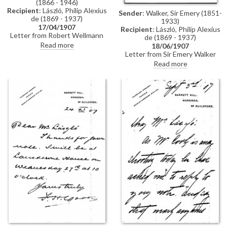
(1866 - 1946)
Recipient
: László, Philip Alexius
Sender
: Walker, Sir Emery (1851-
de (1869 - 1937)
1933)
17/04/1907
Recipient
: László, Philip Alexius
Letter from Robert Wellmann
de (1869 - 1937)
regarding a commission de
Read more
18/06/1907
László had received from the
Letter from Sir Emery Walker
Ministry of Agriculture to paint
confirming that he will be
Read more
the portraits of two ministers
pleased to photograph de
(see DLA0012-0009). Upon de
Laszlo's portrait of Princess
László's resignation of the
VIctoria [10303] in any size the
commission, it had been
artist wishes. He adds that he
transferred to Bertalan
only publishes photographs of
Karlovszky, but Karlovszky had
pictures in the National Portrait
failed to carry it out. Wellmann
Gallery—those he does for
asks de László to write to the
Sargent are paid for by the
ministerial councillor, József
artist's sitters
Kazy, to clear up the matter.
Wellmann congratulates de
László on the success of his
exhibition