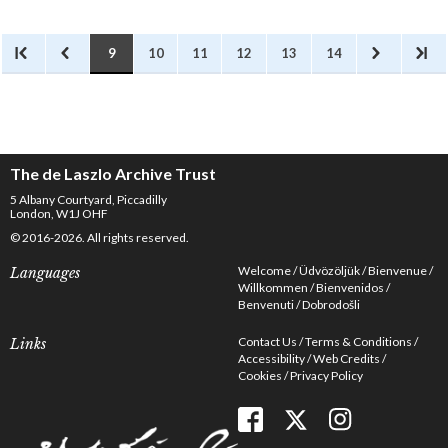
illustrated periodicals,
particularly women’s
magazines.
9
10
11
12
13
14
The de Laszlo Archive Trust
5 Albany Courtyard, Piccadilly
London, W1J OHF
© 2016-2026. All rights reserved.
Welcome
Üdvözöljük
Bienvenue
Languages
Willkommen
Bienvenidos
Benvenuti
Dobrodošli
Contact Us
Terms & Conditions
Links
Accessibility
Web Credits
Cookies
Privacy Policy