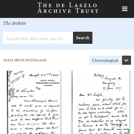
The Archive
161 to 180 of 3415 Records