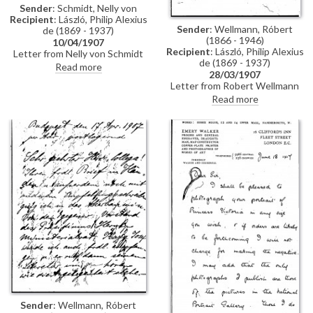
Sender
: Schmidt, Nelly von
Recipient
: László, Philip Alexius
Sender
: Wellmann, Róbert
de (1869 - 1937)
(1866 - 1946)
10/04/1907
Recipient
: László, Philip Alexius
Letter from Nelly von Schmidt
de (1869 - 1937)
outlining that the Fürstin
Read more
28/03/1907
refuses to lend de László the
Letter from Robert Wellmann
painting. Regarding Portugal, he
regarding the transferal of a
should turn directly to the Fürst
Read more
commission de László received
who will not refuse the
from the Ministry of Agriculture
request
to paint the portraits of two
ministers. De László is unable to
complete the commission and
has told a mutual friend that he
would transfer the contract to
Wellmann
Sender
: Wellmann, Róbert