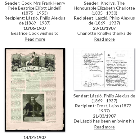
Sender
: Cook, Mrs Frank Henry
Sender
: Knollys, The
[née Beatrice Elliott Lindell]
Honourable Elizabeth Charlotte
(1875 - 1953)
(1835 - 1930)
Recipient
: László, Philip Alexius
Recipient
: László, Philip Alexius
de (1869 - 1937)
de (1869 - 1937)
10/06/1907
23/10/1907
Beatrice Cook wishes to
Charlotte Knollys thanks de
commission a portrait of her
László on behalf of Queen
Read more
Read more
husband, Frank Henry Cook
Alexandra for sending the
[110786].
Princess of Hohenzollern's
portrait.
Sender
: László, Philip Alexius de
(1869 - 1937)
Recipient
: Ernst, Lajos (1872 -
1937)
21/03/1907
De László has been enjoying his
time with the Grand Duke of
Read more
Hesse, describing him as a
"fascinating person, an
14/04/1907