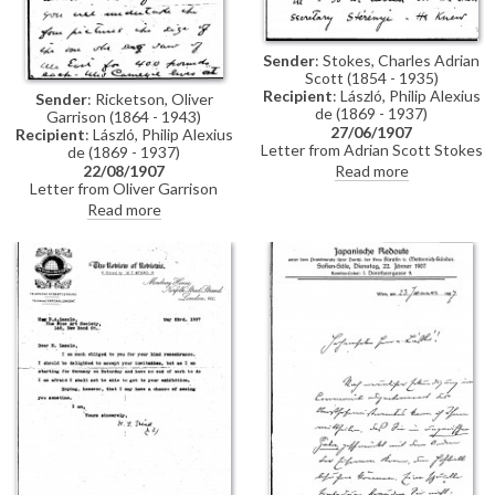
Sender
: Stokes, Charles Adrian
Scott (1854 - 1935)
Recipient
: László, Philip Alexius
Sender
: Ricketson, Oliver
de (1869 - 1937)
Garrison (1864 - 1943)
27/06/1907
Recipient
: László, Philip Alexius
Letter from Adrian Scott Stokes
de (1869 - 1937)
to de László regarding a favour
Read more
22/08/1907
that Stokes had asked of Baron
Letter from Oliver Garrison
József Szterényi. Stokes
Ricketson on behalf of Mrs
Read more
explains in the letter that
Thomas Morrison Carnegie to
Szterényi would agree to grant
de László concerning a
the favour only if Baron Josika
commission. Ricketson outlines
would vouch for him. "If it had
that Mrs Carnegie had seen de
not been for your kindness I
László's portrait of Alfred East
should never have ventured to
[3385] in the latter's studio
ask", writes Stokes (see also
whilst in the company of de
DLA011-0013)
László. East subsequently
informed Mrs Carnegie that de
László agreed to paint four
portraits of the same size as
[3385] for £400 each.
January/February of 1908 would
suit Mrs Carnegie, who lives in
Cumberland Island, Georgia