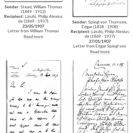
Sender
: Stead, William Thomas
(1849 - 1912)
Recipient
: László, Philip Alexius
de (1869 - 1937)
Sender
: Spiegl von Thurnsee,
23/05/1907
Edgar (1838 - 1908)
Letter from William Thomas
Recipient
: László, Philip Alexius
Stead to de László regretting
de (1869 - 1937)
Read more
that he is unable to visit the
27/01/1907
artist's exhibition (Fine Art
Letter from Edgar Spiegl von
Society, London, May and June
Thurnsee inviting de László to a
Read more
1907)
Court Ball, which the artist can
attend decorated with the
Order of the Iron Crown