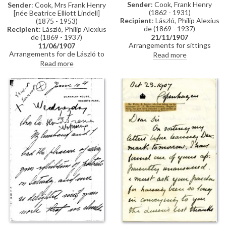
Sender
: Cook, Frank Henry
Sender
: Cook, Mrs Frank Henry
(1862 - 1931)
[née Beatrice Elliott Lindell]
Recipient
: László, Philip Alexius
(1875 - 1953)
de (1869 - 1937)
Recipient
: László, Philip Alexius
de (1869 - 1937)
21/11/1907
Arrangements for sittings
11/06/1907
[110786].
Arrangements for de László to
Read more
meet Frank Henry Cook, see
Read more
related item DLA061-0036.