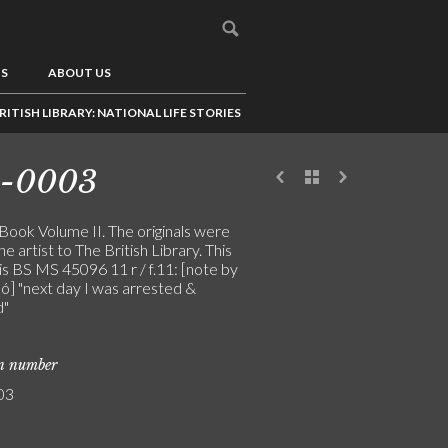
US
ABOUT US
RITISH LIBRARY: NATIONAL LIFE STORIES
4-0003
 Book Volume II. The originals were
the artist to The British Library. This
is BS MS 45096 11 r / f.11: [note by
ó] "next day I was arrested &
d"
on number
03