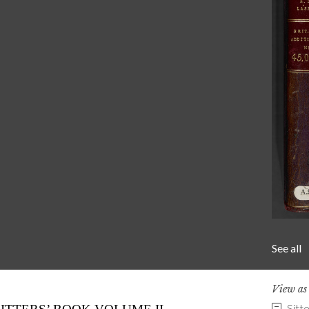
See all
View a
Sitt