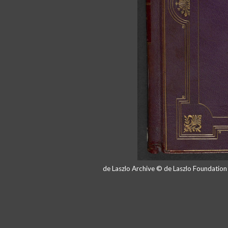
de Laszlo Archive © de Laszlo Foundatio