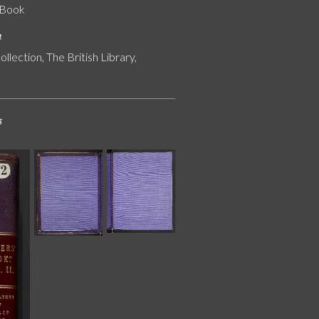
' Book
n
ollection, The British Library,
s