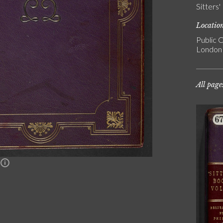
Sitters
Locatio
Public C
London
All page
n