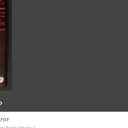
s PDF
ers' Book Volume 2