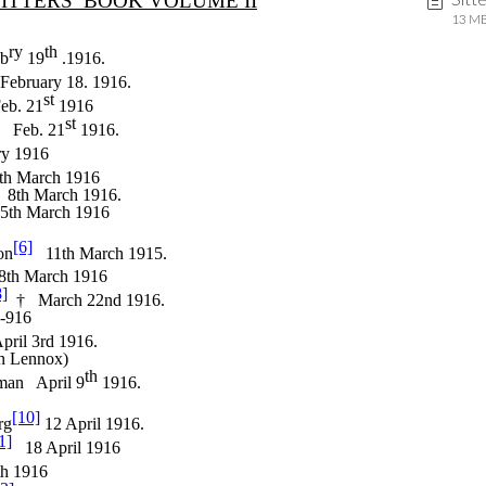
13 MB