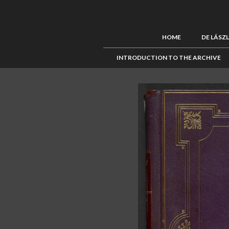
HOME
DE LÁSZ
INTRODUCTION TO THE ARCHIVE