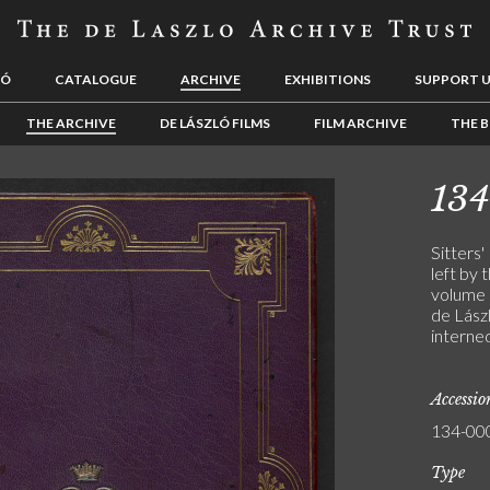
LÓ
CATALOGUE
ARCHIVE
EXHIBITIONS
SUPPORT 
THE ARCHIVE
DE LÁSZLÓ FILMS
FILM ARCHIVE
THE B
13
Sitters'
left by 
volume 
de Lászl
interne
Accessi
134-00
Type