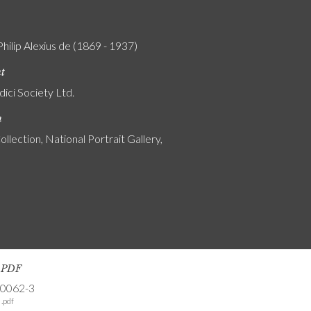
Philip Alexius de (1869 - 1937)
nt
ici Society Ltd.
n
ollection, National Portrait Gallery,
s PDF
-0062-3
.pdf