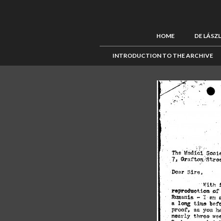
HOME
DE LÁSZ
INTRODUCTION TO THE ARCHIVE