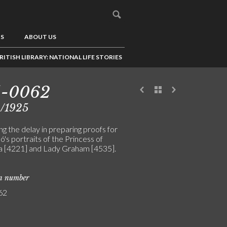
US
ABOUT US
RITISH LIBRARY: NATIONAL LIFE STORIES
5-0062
9/1925
g the delay in preparing proofs for
ó's portraits of the Princess of
 [4221] and Lady Graham [4535].
on number
62