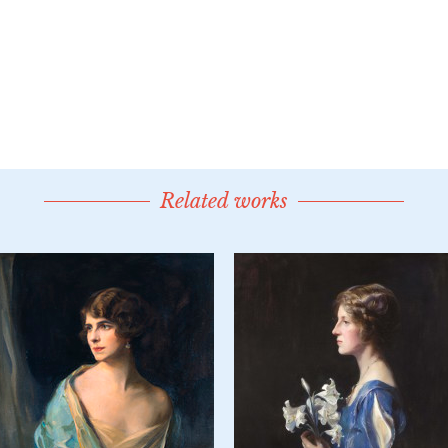
Related works