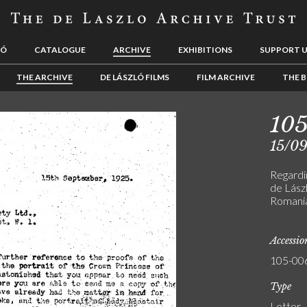
LÓ
CATALOGUE
ARCHIVE
EXHIBITIONS
SUPPORT 
THE ARCHIVE
DE LÁSZLÓ FILMS
FILM ARCHIVE
THE B
10
15/0
Regardin
de Lászl
Romania
Accessi
105-00
Type
Letter