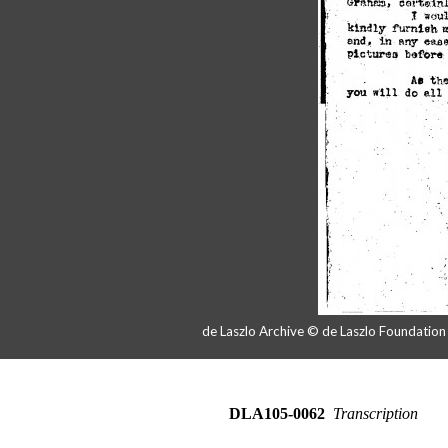
de Laszlo Archive © de Laszlo Foundatio