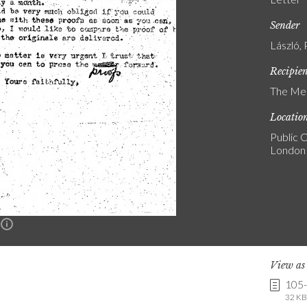
Sender
László, 
Recipie
The Med
Locatio
Public C
London
n
View a
105
32 KB 