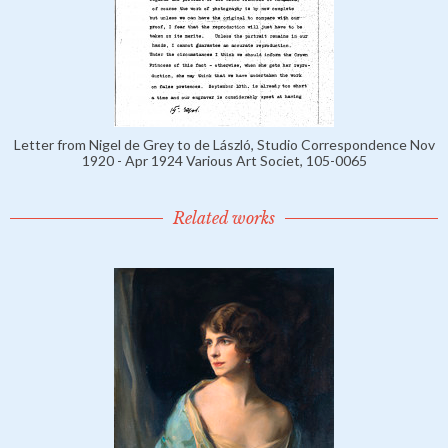
Letter from Nigel de Grey to de László, Studio Correspondence Nov
1920 - Apr 1924 Various Art Societ, 105-0065
Related works