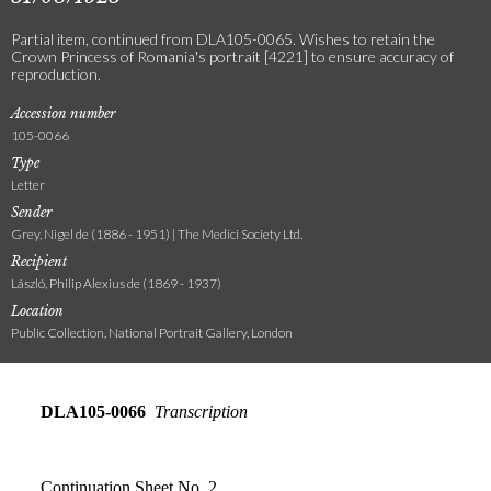
Partial item, continued from DLA105-0065. Wishes to retain the
Crown Princess of Romania's portrait [4221] to ensure accuracy of
reproduction.
Accession number
105-0066
Type
Letter
Sender
Grey, Nigel de (1886 - 1951) | The Medici Society Ltd.
Recipient
László, Philip Alexius de (1869 - 1937)
Location
Public Collection, National Portrait Gallery, London