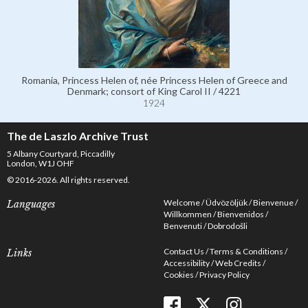
Romania, Princess Helen of, née Princess Helen of Greece and
Denmark; consort of King Carol II / 4221
1924
The de Laszlo Archive Trust
5 Albany Courtyard, Piccadilly
London, W1J OHF
© 2016-2026. All rights reserved.
Welcome
Üdvözöljük
Bienvenue
Languages
Willkommen
Bienvenidos
Benvenuti
Dobrodošli
Contact Us
Terms & Conditions
Links
Accessibility
Web Credits
Cookies
Privacy Policy