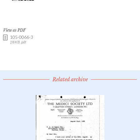
View as PDF
105-0066-3
28 KB .pdf
Related archive