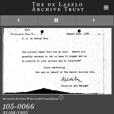
de Laszlo Archive © de Laszlo Foundation
105-0066
31/08/1925