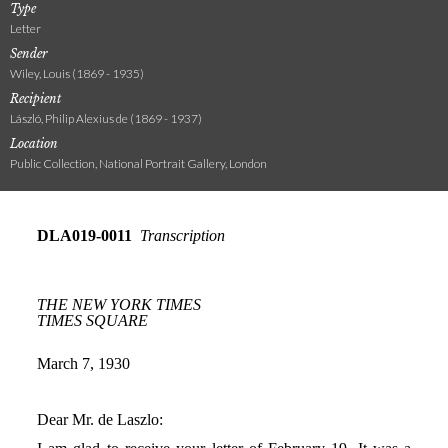
Type
Letter
Sender
Wiley, Louis (1869 - 1935)
Recipient
László, Philip Alexius de (1869 - 1937)
Location
Public Collection, National Portrait Gallery, London