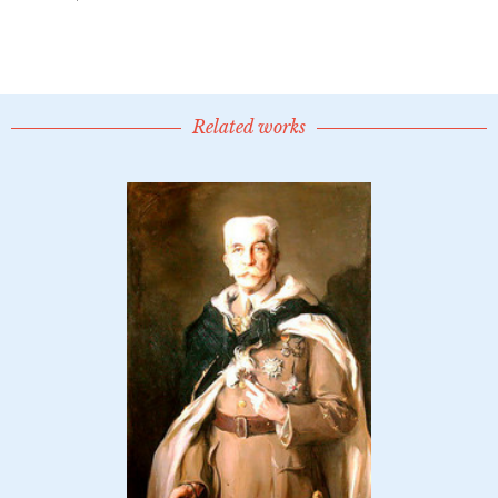
Related works