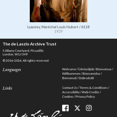
Lyautey, Maréchal Louis Hubert / 6118
1929
The de Laszlo Archive Trust
5 Albany Courtyard, Piccadilly
London, W1J OHF
© 2016-2026. All rights reserved.
Welcome
Üdvözöljük
Bienvenue
Languages
Willkommen
Bienvenidos
Benvenuti
Dobrodošli
Contact Us
Terms & Conditions
Links
Accessibility
Web Credits
Cookies
Privacy Policy