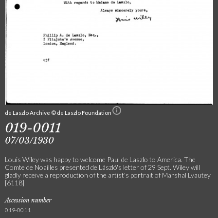
de Laszlo Archive © de Laszlo Foundation
019-0011
07/03/1930
Louis Wiley was happy to welcome Paul de Laszlo to America. The
Comte de Noailles presented de László's letter of 29 Sept. Wiley will
gladly receive a reproduction of the artist's portrait of Marshal Lyautey
[6118]
Accession number
019-0011