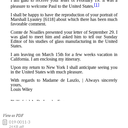
View as PDF
019-0011-3
24 KB .pdf