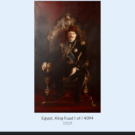
Egypt, King Fuad I of / 4094
1929