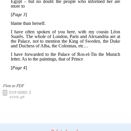
View as PDF
019-0085-3
69 KB .pdf