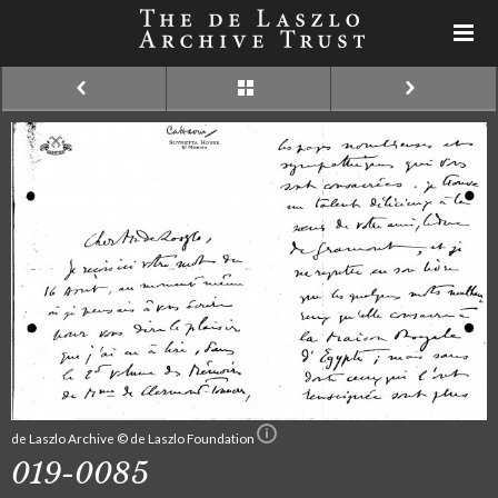
de Laszlo Archive © de Laszlo Foundation
019-0085