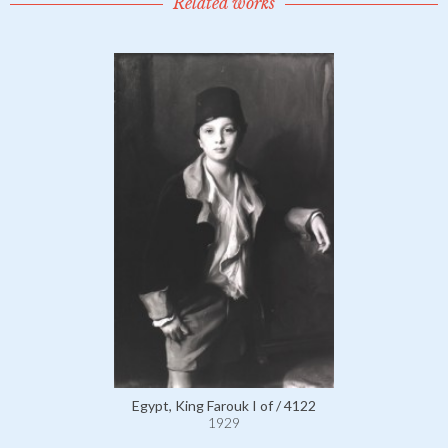
Related works
Egypt, King Farouk I of / 4122
1929