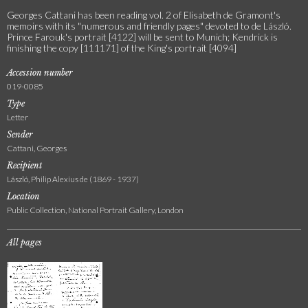
Georges Cattani has been reading vol. 2 of Elisabeth de Gramont's
memoirs with its "numerous and friendly pages" devoted to de László.
Prince Farouk's portrait [4122] will be sent to Munich; Kendrick is
finishing the copy [111171] of the King's portrait [4094]
Accession number
019-0085
Type
Letter
Sender
Cattani, Georges
Recipient
László, Philip Alexius de (1869 - 1937)
Location
Public Collection, National Portrait Gallery, London
All pages