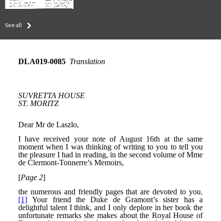
See all