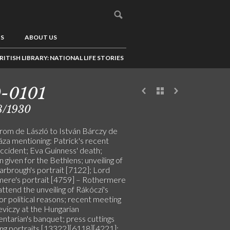
US
ABOUT US
RITISH LIBRARY: NATIONAL LIFE STORIES
-0101
8/1930
from de László to István Bárczy de
áza mentioning: Patrick's recent
ccident; Eva Guinness' death;
 given for the Bethlens; unveiling of
arbrough's portrait [7122]; Lord
ere's portrait [4759] – Rothermere
 attend the unveiling of Rákóczi's
or political reasons; recent meeting
eviczy at the Hungarian
ntarian's banquet; press cuttings
ting portraits [13322][6118][4221];