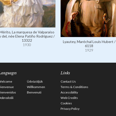
Mérito, La marquesa de Valparaíso
y del, née Elena Patiño Rodríguez /
13322
Lyautey, Maréchal Louis Hubert /
1930
6118
1929
Languages
Links
Welcome
Üdvözöljük
Contact Us
Bienvenue
Willkommen
Terms & Conditions
Bienvenidos
Benvenuti
Accessibility
obrodošli
Web Credits
Cookies
Privacy Policy