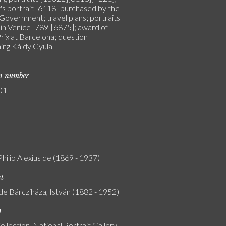
's portrait [6118] purchased by the
Government; travel plans; portraits
 in Venice [789][6875]; award of
rix at Barcelona; question
ing Káldy Gyula
on number
01
Philip Alexius de (1869 - 1937)
nt
de Bárcziháza, István (1882 - 1952)
n
ollection, National Portrait Gallery,