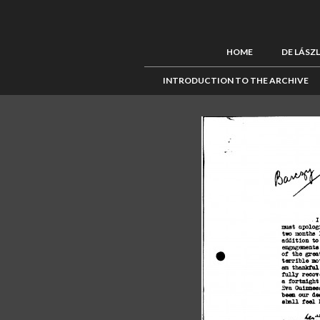
HOME
DE LÁSZ
INTRODUCTION TO THE ARCHIVE