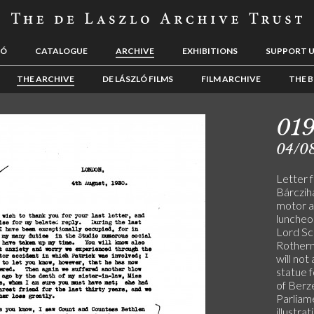
LÓ
CATALOGUE
ARCHIVE
EXHIBITIONS
SUPPORT 
THE ARCHIVE
DE LÁSZLÓ FILMS
FILM ARCHIVE
THE B
019
04/0
Letter 
Bárczih
motor a
luncheon
Lord Sc
Rotherm
will not
statue f
of Berz
Parliame
illustra