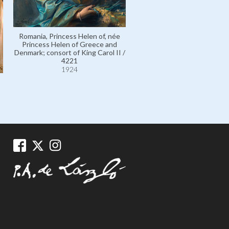
Romania, Princess Helen of, née
Princess Helen of Greece and
Denmark; consort of King Carol II /
4221
Italy, King Umberto II of, né 
1924
Umberto of Savoy, Prince
Piedmont / 7890
1928