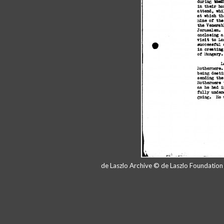
de Laszlo Archive © de Laszlo Foundatio