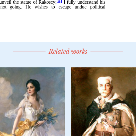
Related works