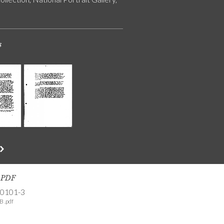
s
s PDF
-0101-3
B .pdf