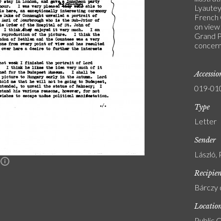
Lyautey
French 
on view
Grand P
concern
Accessi
019-01
Type
Letter
Sender
László, 
n
Recipie
Bárczy 
Locatio
Public C