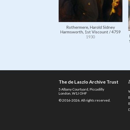
Rothermere, Harold Sidney
Harmsworth, 1st Viscount / 4759
1930
The de Laszlo Archive Trust
5 Albany Courtyard, Piccadilly
London, W1J OHF
© 2016-2026. All rights reserved.
D