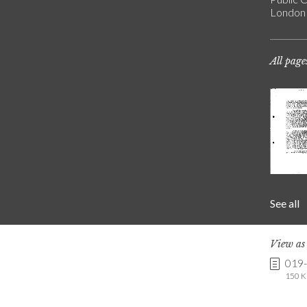
London
All page
See all
View a
019
150 K